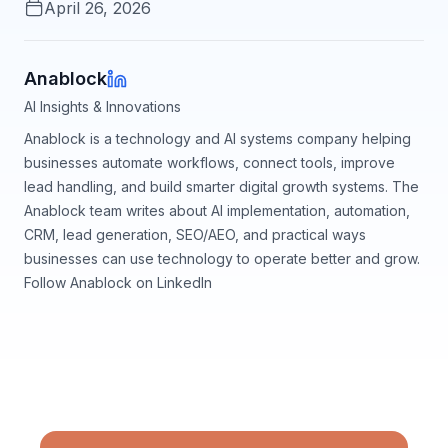
April 26, 2026
Anablock
AI Insights & Innovations
Anablock is a technology and AI systems company helping
businesses automate workflows, connect tools, improve
lead handling, and build smarter digital growth systems. The
Anablock team writes about AI implementation, automation,
CRM, lead generation, SEO/AEO, and practical ways
businesses can use technology to operate better and grow.
Follow Anablock on LinkedIn