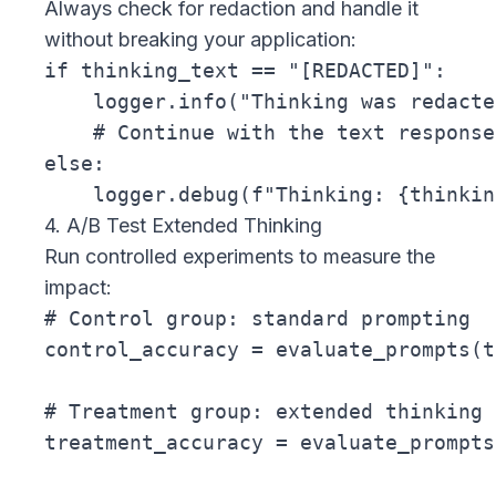
Always check for redaction and handle it
without breaking your application:
if thinking_text == "[REDACTED]":

    logger.info("Thinking was redacte
    # Continue with the text response

else:

4. A/B Test Extended Thinking
Run controlled experiments to measure the
impact:
# Control group: standard prompting

control_accuracy = evaluate_prompts(t
# Treatment group: extended thinking

treatment_accuracy = evaluate_prompts