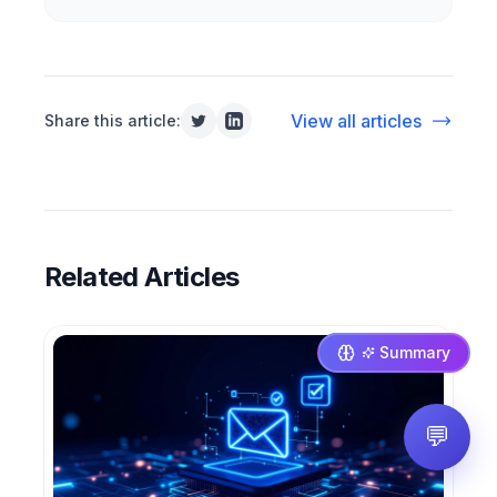
View all articles
Share this article:
Related Articles
Summary
💬