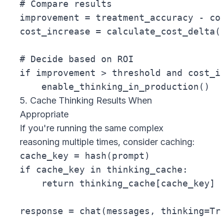
# Compare results

improvement = treatment_accuracy - co
cost_increase = calculate_cost_delta(
# Decide based on ROI

if improvement > threshold and cost_i
5. Cache Thinking Results When
Appropriate
If you're running the same complex
reasoning multiple times, consider caching:
cache_key = hash(prompt)

if cache_key in thinking_cache:

    return thinking_cache[cache_key]

response = chat(messages, thinking=Tru