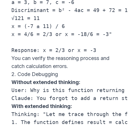
a = 3, b = 7, c = -6

Discriminant = b² - 4ac = 49 + 72 = 12
√121 = 11

x = (-7 ± 11) / 6

x = 4/6 = 2/3 or x = -18/6 = -3"

You can verify the reasoning process and
catch calculation errors.
2. Code Debugging
Without extended thinking:
User: Why is this function returning 
With extended thinking:
Thinking: "Let me trace through the f
1. The function defines result = calc