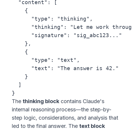
  "content": [

    {

      "type": "thinking",

      "thinking": "Let me work throug
      "signature": "sig_abc123..."

    },

    {

      "type": "text",

      "text": "The answer is 42."

    }

  ]

The
thinking block
contains Claude's
internal reasoning process—the step-by-
step logic, considerations, and analysis that
led to the final answer. The
text block