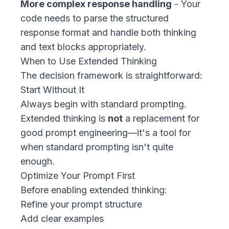
More complex response handling
- Your
code needs to parse the structured
response format and handle both thinking
and text blocks appropriately.
When to Use Extended Thinking
The decision framework is straightforward:
Start Without It
Always begin with standard prompting.
Extended thinking is
not
a replacement for
good prompt engineering—it's a tool for
when standard prompting isn't quite
enough.
Optimize Your Prompt First
Before enabling extended thinking:
Refine your prompt structure
Add clear examples