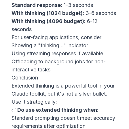
Standard response:
1-3 seconds
With thinking (1024 budget):
3-6 seconds
With thinking (4096 budget):
6-12
seconds
For user-facing applications, consider:
Showing a "thinking..." indicator
Using streaming responses if available
Offloading to background jobs for non-
interactive tasks
Conclusion
Extended thinking is a powerful tool in your
Claude toolkit, but it's not a silver bullet.
Use it strategically:
✅
Do use extended thinking when:
Standard prompting doesn't meet accuracy
requirements after optimization