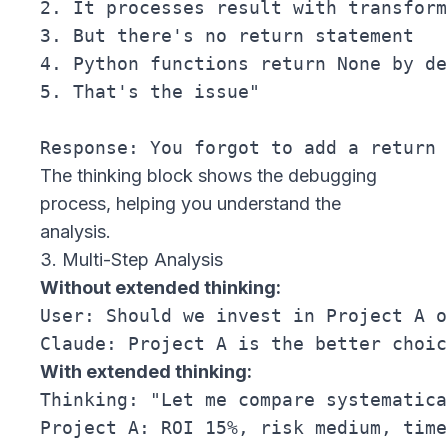
2. It processes result with transform(
3. But there's no return statement

4. Python functions return None by de
5. That's the issue"

The thinking block shows the debugging
process, helping you understand the
analysis.
3. Multi-Step Analysis
Without extended thinking:
User: Should we invest in Project A o
With extended thinking:
Thinking: "Let me compare systematica
Project A: ROI 15%, risk medium, time