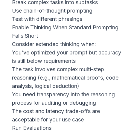
Break complex tasks into subtasks
Use chain-of-thought prompting
Test with different phrasings
Enable Thinking When Standard Prompting
Falls Short
Consider extended thinking when:
You've optimized your prompt but accuracy
is still below requirements
The task involves complex multi-step
reasoning (e.g., mathematical proofs, code
analysis, logical deduction)
You need transparency into the reasoning
process for auditing or debugging
The cost and latency trade-offs are
acceptable for your use case
Run Evaluations