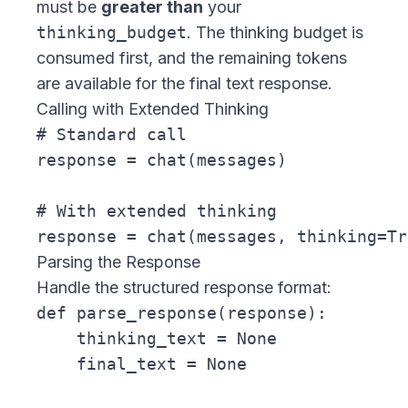
must be
greater than
your
thinking_budget
. The thinking budget is
consumed first, and the remaining tokens
are available for the final text response.
Calling with Extended Thinking
# Standard call

response = chat(messages)

# With extended thinking

Parsing the Response
Handle the structured response format:
def parse_response(response):

    thinking_text = None

    final_text = None
