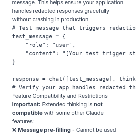
message. This helps ensure your application
handles redacted responses gracefully
without crashing in production.
# Test message that triggers redaction
test_message = {

    "role": "user",

    "content": "[Your test trigger st
}

response = chat([test_message], think
Feature Compatibility and Restrictions
Important:
Extended thinking is
not
compatible
with some other Claude
features:
❌
Message pre-filling
- Cannot be used