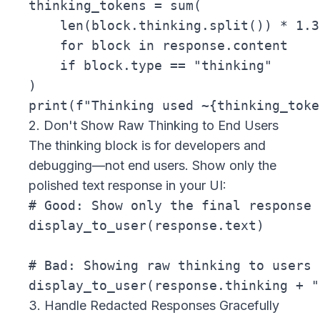
thinking_tokens = sum(

    len(block.thinking.split()) * 1.3
    for block in response.content

    if block.type == "thinking"

)

2. Don't Show Raw Thinking to End Users
The thinking block is for developers and
debugging—not end users. Show only the
polished text response in your UI:
# Good: Show only the final response

display_to_user(response.text)

# Bad: Showing raw thinking to users

3. Handle Redacted Responses Gracefully