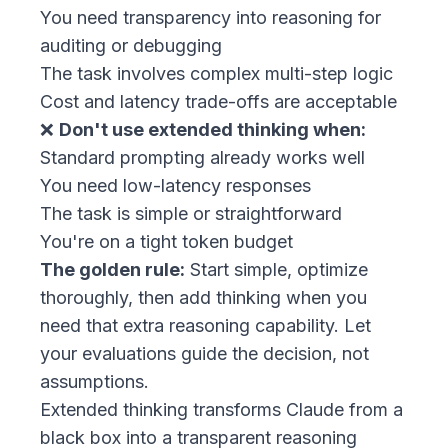
You need transparency into reasoning for
auditing or debugging
The task involves complex multi-step logic
Cost and latency trade-offs are acceptable
❌
Don't use extended thinking when:
Standard prompting already works well
You need low-latency responses
The task is simple or straightforward
You're on a tight token budget
The golden rule:
Start simple, optimize
thoroughly, then add thinking when you
need that extra reasoning capability. Let
your evaluations guide the decision, not
assumptions.
Extended thinking transforms Claude from a
black box into a transparent reasoning