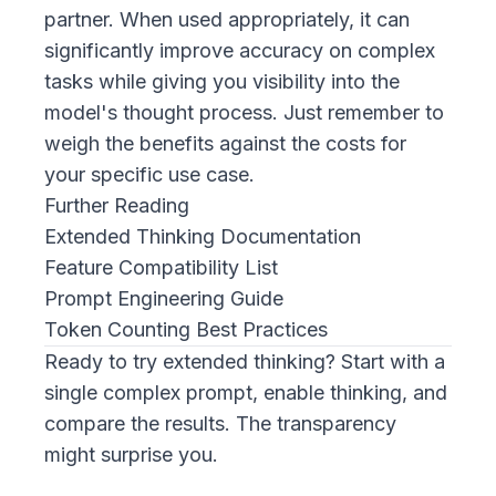
partner. When used appropriately, it can
significantly improve accuracy on complex
tasks while giving you visibility into the
model's thought process. Just remember to
weigh the benefits against the costs for
your specific use case.
Further Reading
Extended Thinking Documentation
Feature Compatibility List
Prompt Engineering Guide
Token Counting Best Practices
Ready to try extended thinking? Start with a
single complex prompt, enable thinking, and
compare the results. The transparency
might surprise you.