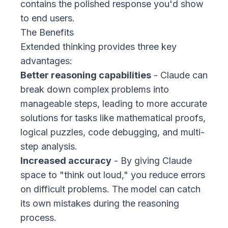
contains the polished response you'd show
to end users.
The Benefits
Extended thinking provides three key
advantages:
Better reasoning capabilities
- Claude can
break down complex problems into
manageable steps, leading to more accurate
solutions for tasks like mathematical proofs,
logical puzzles, code debugging, and multi-
step analysis.
Increased accuracy
- By giving Claude
space to "think out loud," you reduce errors
on difficult problems. The model can catch
its own mistakes during the reasoning
process.