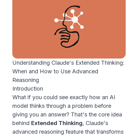
Understanding Claude's Extended Thinking:
When and How to Use Advanced
Reasoning
Introduction
What if you could see exactly how an AI
model thinks through a problem before
giving you an answer? That's the core idea
behind
Extended Thinking
, Claude's
advanced reasoning feature that transforms