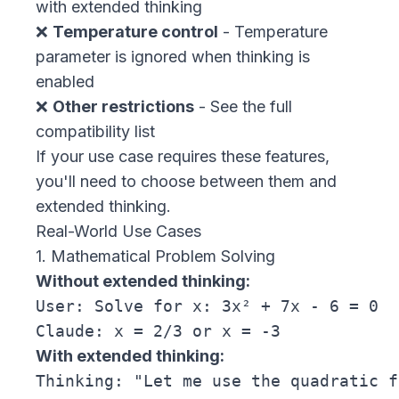
with extended thinking
❌
Temperature control
- Temperature
parameter is ignored when thinking is
enabled
❌
Other restrictions
- See the
full
compatibility list
If your use case requires these features,
you'll need to choose between them and
extended thinking.
Real-World Use Cases
1. Mathematical Problem Solving
Without extended thinking:
User: Solve for x: 3x² + 7x - 6 = 0

With extended thinking:
Thinking: "Let me use the quadratic f