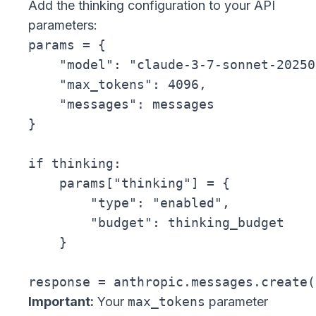
Add the thinking configuration to your API
parameters:
params = {

    "model": "claude-3-7-sonnet-20250
    "max_tokens": 4096,

    "messages": messages

}

if thinking:

    params["thinking"] = {

        "type": "enabled",

        "budget": thinking_budget

    }

Important:
Your
max_tokens
parameter