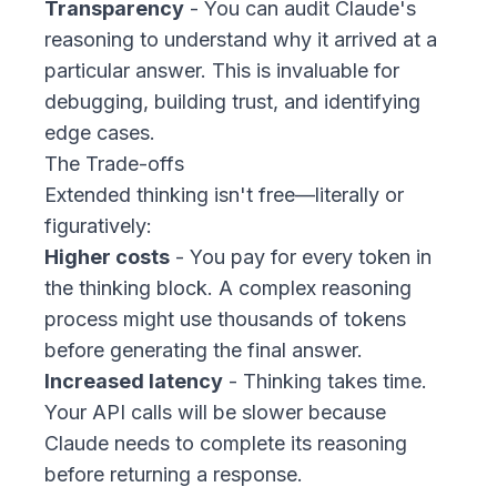
Transparency
- You can audit Claude's
reasoning to understand
why
it arrived at a
particular answer. This is invaluable for
debugging, building trust, and identifying
edge cases.
The Trade-offs
Extended thinking isn't free—literally or
figuratively:
Higher costs
- You pay for every token in
the thinking block. A complex reasoning
process might use thousands of tokens
before generating the final answer.
Increased latency
- Thinking takes time.
Your API calls will be slower because
Claude needs to complete its reasoning
before returning a response.