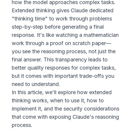
how the model approaches complex tasks.
Extended thinking gives Claude dedicated
"thinking time" to work through problems
step-by-step before generating a final
response. It's like watching a mathematician
work through a proof on scratch paper—
you see the reasoning process, not just the
final answer. This transparency leads to
better quality responses for complex tasks,
but it comes with important trade-offs you
need to understand.
In this article, we'll explore how extended
thinking works, when to use it, how to
implement it, and the security considerations
that come with exposing Claude's reasoning
process.