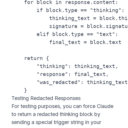
    for block in response.content:

        if block.type == "thinking":

            thinking_text = block.thi
            signature = block.signatur
        elif block.type == "text":

            final_text = block.text

    return {

        "thinking": thinking_text,

        "response": final_text,

        "was_redacted": thinking_text
Testing Redacted Responses
For testing purposes, you can force Claude
to return a redacted thinking block by
sending a special trigger string in your