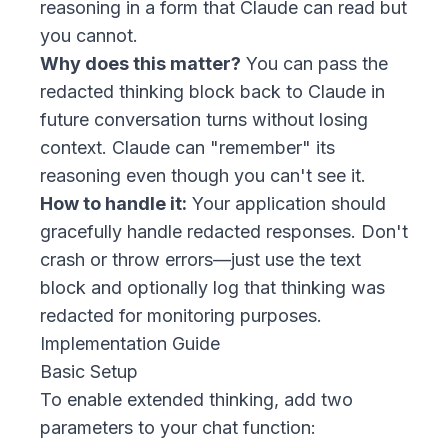
reasoning in a form that Claude can read but
you cannot.
Why does this matter?
You can pass the
redacted thinking block back to Claude in
future conversation turns without losing
context. Claude can "remember" its
reasoning even though you can't see it.
How to handle it:
Your application should
gracefully handle redacted responses. Don't
crash or throw errors—just use the text
block and optionally log that thinking was
redacted for monitoring purposes.
Implementation Guide
Basic Setup
To enable extended thinking, add two
parameters to your chat function: