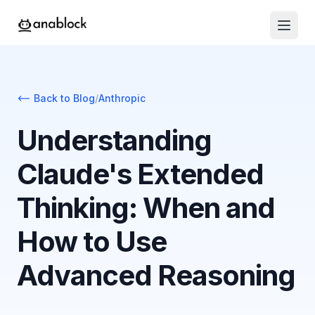
Back to Blog
/
Anthropic
Understanding
Claude's Extended
Thinking: When and
How to Use
Advanced Reasoning