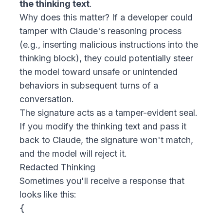
the thinking text
.
Why does this matter? If a developer could
tamper with Claude's reasoning process
(e.g., inserting malicious instructions into the
thinking block), they could potentially steer
the model toward unsafe or unintended
behaviors in subsequent turns of a
conversation.
The signature acts as a tamper-evident seal.
If you modify the thinking text and pass it
back to Claude, the signature won't match,
and the model will reject it.
Redacted Thinking
Sometimes you'll receive a response that
looks like this:
{
