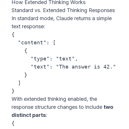
How Extended Thinking Works
Standard vs. Extended Thinking Responses
In standard mode, Claude returns a simple
text response:
{

  "content": [

    {

      "type": "text",

      "text": "The answer is 42."

    }

  ]

With extended thinking enabled, the
response structure changes to include
two
distinct parts
:
{
