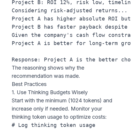
Project B: ROI 12%, risk low, timelin
Considering risk-adjusted returns...

Project A has higher absolute ROI but
Project B has faster payback despite 
Given the company's cash flow constra
Project A is better for long-term gro
The reasoning shows
why
the
recommendation was made.
Best Practices
1. Use Thinking Budgets Wisely
Start with the minimum (1024 tokens) and
increase only if needed. Monitor your
thinking token usage to optimize costs:
# Log thinking token usage
