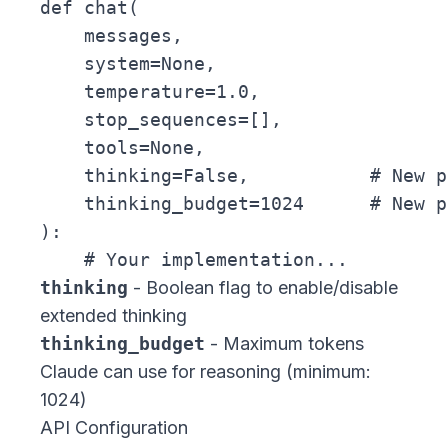
def chat(

    messages,

    system=None,

    temperature=1.0,

    stop_sequences=[],

    tools=None,

    thinking=False,           # New p
    thinking_budget=1024      # New p
):

thinking
- Boolean flag to enable/disable
extended thinking
thinking_budget
- Maximum tokens
Claude can use for reasoning (minimum:
1024)
API Configuration