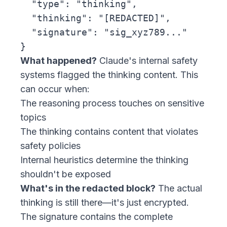
  "type": "thinking",

  "thinking": "[REDACTED]",

  "signature": "sig_xyz789..."

What happened?
Claude's internal safety
systems flagged the thinking content. This
can occur when:
The reasoning process touches on sensitive
topics
The thinking contains content that violates
safety policies
Internal heuristics determine the thinking
shouldn't be exposed
What's in the redacted block?
The actual
thinking is still there—it's just encrypted.
The signature contains the complete