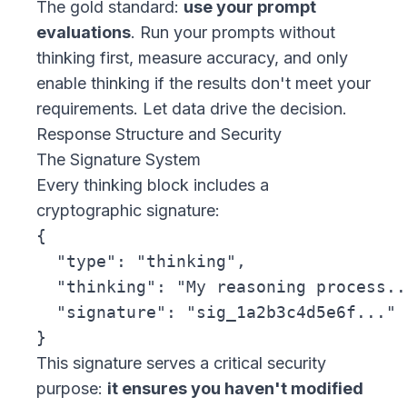
The gold standard:
use your prompt
evaluations
. Run your prompts without
thinking first, measure accuracy, and only
enable thinking if the results don't meet your
requirements. Let data drive the decision.
Response Structure and Security
The Signature System
Every thinking block includes a
cryptographic signature:
{

  "type": "thinking",

  "thinking": "My reasoning process...
  "signature": "sig_1a2b3c4d5e6f..."

This signature serves a critical security
purpose:
it ensures you haven't modified