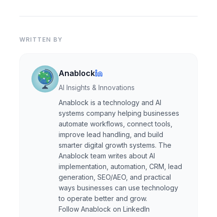
WRITTEN BY
Anablock
AI Insights & Innovations
Anablock is a technology and AI
systems company helping businesses
automate workflows, connect tools,
improve lead handling, and build
smarter digital growth systems. The
Anablock team writes about AI
implementation, automation, CRM, lead
generation, SEO/AEO, and practical
ways businesses can use technology
to operate better and grow.
Follow Anablock on LinkedIn