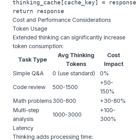
thinking_cache[cache_key] = response

Cost and Performance Considerations
Token Usage
Extended thinking can significantly increase
token consumption:
Avg Thinking
Cost
Task Type
Tokens
Impact
Simple Q&A
0 (use standard)
0%
+50-
Code review
500-1500
150%
Math problems
300-800
+30-80%
Multi-step
+100-
1000-3000
analysis
300%
Latency
Thinking adds processing time: