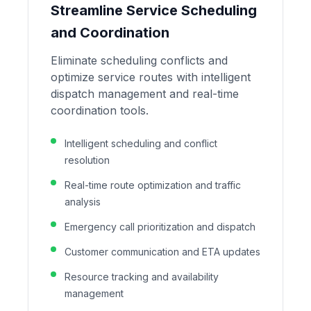
Streamline Service Scheduling
and Coordination
Eliminate scheduling conflicts and
optimize service routes with intelligent
dispatch management and real-time
coordination tools.
Intelligent scheduling and conflict
resolution
Real-time route optimization and traffic
analysis
Emergency call prioritization and dispatch
Customer communication and ETA updates
Resource tracking and availability
management