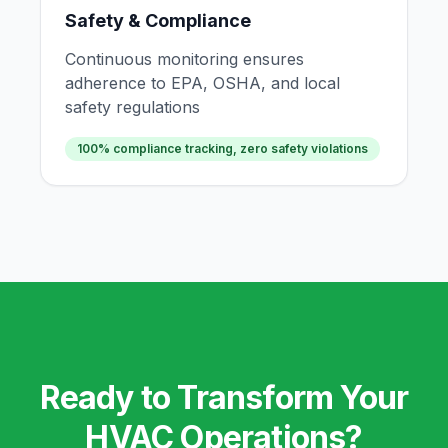
Safety & Compliance
Continuous monitoring ensures
adherence to EPA, OSHA, and local
safety regulations
100% compliance tracking, zero safety violations
Ready to Transform Your
HVAC Operations?