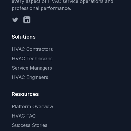
every aspect of HVAC service operations and
professional performance.
Twitter
LinkedIn
Solutions
HVAC Contractors
HVAC Technicians
Service Managers
HVAC Engineers
Resources
Platform Overview
HVAC FAQ
Success Stories