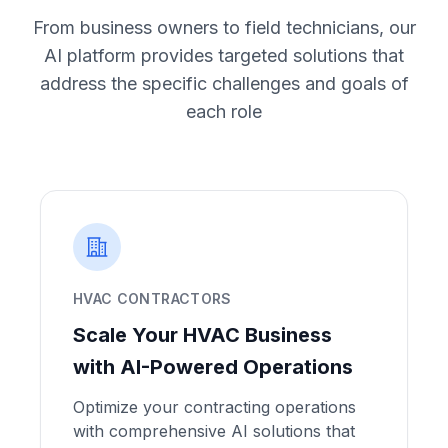
From business owners to field technicians, our
AI platform provides targeted solutions that
address the specific challenges and goals of
each role
HVAC CONTRACTORS
Scale Your HVAC Business
with AI-Powered Operations
Optimize your contracting operations
with comprehensive AI solutions that