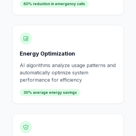
60% reduction in emergency calls
Energy Optimization
AI algorithms analyze usage patterns and
automatically optimize system
performance for efficiency
30% average energy savings