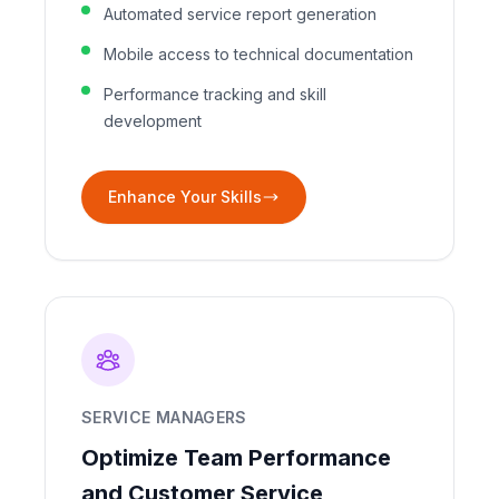
Automated service report generation
Mobile access to technical documentation
Performance tracking and skill
development
Enhance Your Skills
SERVICE MANAGERS
Optimize Team Performance
and Customer Service