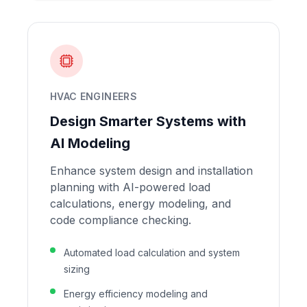
HVAC ENGINEERS
Design Smarter Systems with
AI Modeling
Enhance system design and installation
planning with AI-powered load
calculations, energy modeling, and
code compliance checking.
Automated load calculation and system
sizing
Energy efficiency modeling and