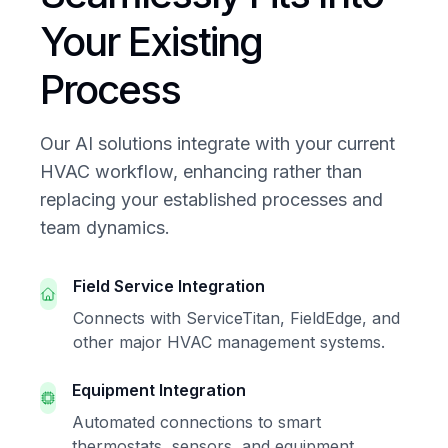
Your Existing
Process
Our AI solutions integrate with your current
HVAC workflow, enhancing rather than
replacing your established processes and
team dynamics.
Field Service Integration
Connects with ServiceTitan, FieldEdge, and
other major HVAC management systems.
Equipment Integration
Automated connections to smart
thermostats, sensors, and equipment