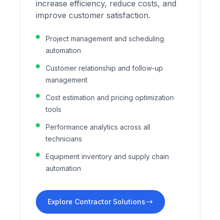
increase efficiency, reduce costs, and
improve customer satisfaction.
Project management and scheduling
automation
Customer relationship and follow-up
management
Cost estimation and pricing optimization
tools
Performance analytics across all
technicians
Equipment inventory and supply chain
automation
Explore Contractor Solutions