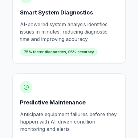
Smart System Diagnostics
AI-powered system analysis identifies
issues in minutes, reducing diagnostic
time and improving accuracy
75% faster diagnostics, 95% accuracy
Predictive Maintenance
Anticipate equipment failures before they
happen with AI-driven condition
monitoring and alerts