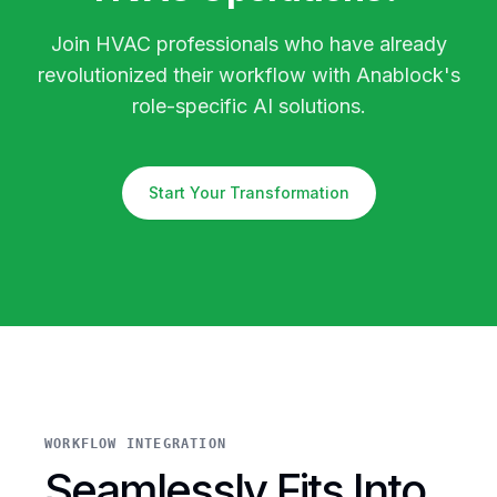
Join HVAC professionals who have already
revolutionized their workflow with Anablock's
role-specific AI solutions.
Start Your Transformation
WORKFLOW INTEGRATION
Seamlessly Fits Into