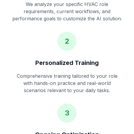
We analyze your specific HVAC role
requirements, current workflows, and
performance goals to customize the AI solution.
2
Personalized Training
Comprehensive training tailored to your role
with hands-on practice and real-world
scenarios relevant to your daily tasks.
3