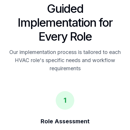
Guided
Implementation for
Every Role
Our implementation process is tailored to each
HVAC role's specific needs and workflow
requirements
1
Role Assessment