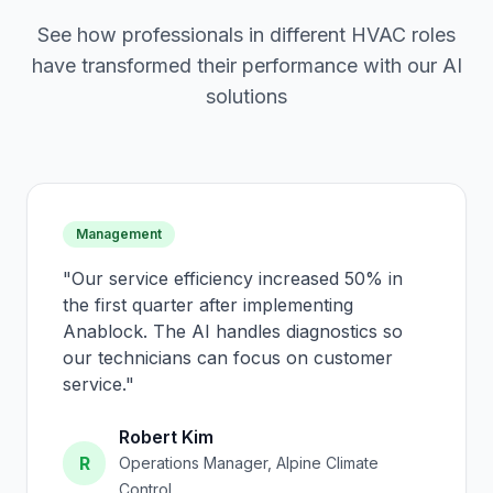
See how professionals in different HVAC roles
have transformed their performance with our AI
solutions
Management
"
Our service efficiency increased 50% in
the first quarter after implementing
Anablock. The AI handles diagnostics so
our technicians can focus on customer
service.
"
Robert Kim
R
Operations Manager, Alpine Climate
Control