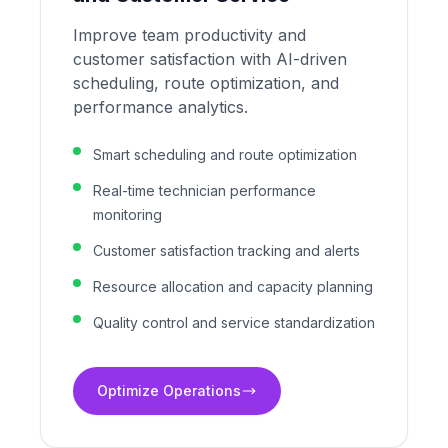
Improve team productivity and
customer satisfaction with AI-driven
scheduling, route optimization, and
performance analytics.
Smart scheduling and route optimization
Real-time technician performance
monitoring
Customer satisfaction tracking and alerts
Resource allocation and capacity planning
Quality control and service standardization
Optimize Operations