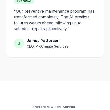
Executive
"
Our preventive maintenance program has
transformed completely. The AI predicts
failures weeks ahead, allowing us to
schedule repairs proactively.
"
James Patterson
J
CEO, ProClimate Services
IMPLEMENTATION SUPPORT