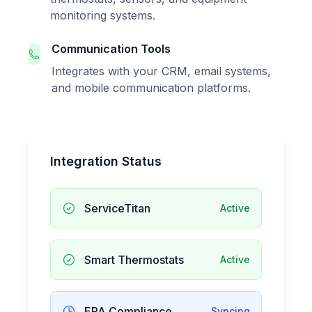
monitoring systems.
Communication Tools
Integrates with your CRM, email systems,
and mobile communication platforms.
Integration Status
ServiceTitan
Active
Smart Thermostats
Active
EPA Compliance
Syncing