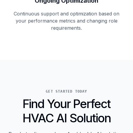
Ongoing Optimization
Continuous support and optimization based on
your performance metrics and changing role
requirements.
GET STARTED TODAY
Find Your Perfect
HVAC AI Solution