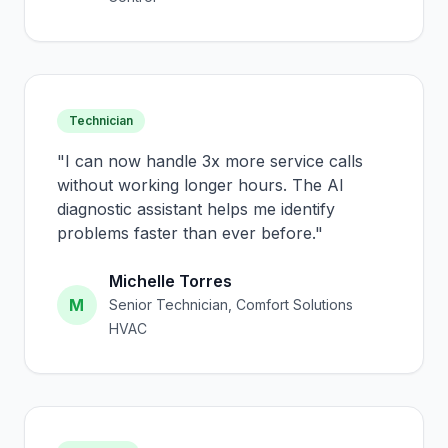
Technician
"
I can now handle 3x more service calls
without working longer hours. The AI
diagnostic assistant helps me identify
problems faster than ever before.
"
Michelle Torres
M
Senior Technician, Comfort Solutions
HVAC