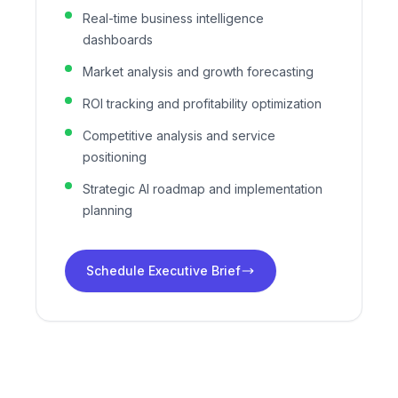
Real-time business intelligence
dashboards
Market analysis and growth forecasting
ROI tracking and profitability optimization
Competitive analysis and service
positioning
Strategic AI roadmap and implementation
planning
Schedule Executive Brief