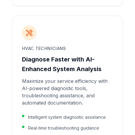
HVAC TECHNICIANS
Diagnose Faster with AI-
Enhanced System Analysis
Maximize your service efficiency with
AI-powered diagnostic tools,
troubleshooting assistance, and
automated documentation.
Intelligent system diagnostic assistance
Real-time troubleshooting guidance