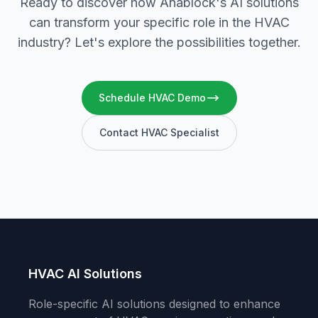
Ready to discover how Anablock's AI solutions
can transform your specific role in the HVAC
industry? Let's explore the possibilities together.
Schedule HVAC Demo
Contact HVAC Specialist
HVAC AI Solutions
Role-specific AI solutions designed to enhance