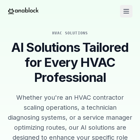
HVAC SOLUTIONS
AI Solutions Tailored
for Every HVAC
Professional
Whether you're an HVAC contractor
scaling operations, a technician
diagnosing systems, or a service manager
optimizing routes, our AI solutions are
designed to enhance your specific role