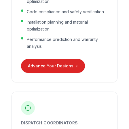
optimization
Code compliance and safety verification
Installation planning and material
optimization
Performance prediction and warranty
analysis
Advance Your Designs
DISPATCH COORDINATORS