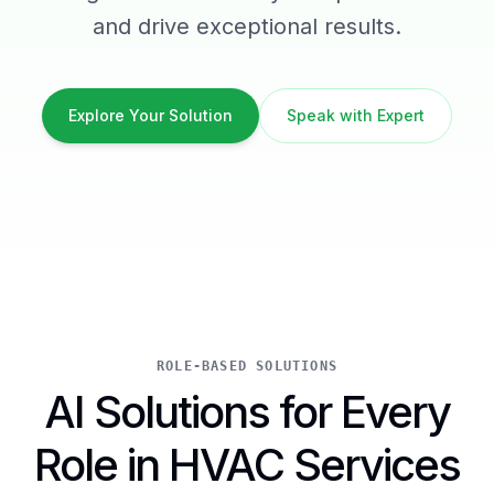
and drive exceptional results.
Explore Your Solution
Speak with Expert
ROLE-BASED SOLUTIONS
AI Solutions for Every
Role in HVAC Services