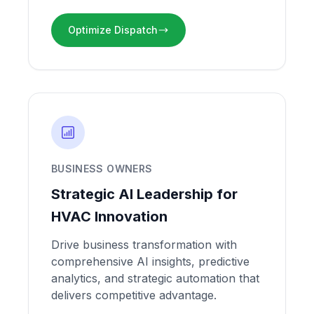
Optimize Dispatch
BUSINESS OWNERS
Strategic AI Leadership for
HVAC Innovation
Drive business transformation with
comprehensive AI insights, predictive
analytics, and strategic automation that
delivers competitive advantage.