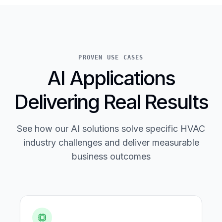
PROVEN USE CASES
AI Applications
Delivering Real Results
See how our AI solutions solve specific HVAC
industry challenges and deliver measurable
business outcomes