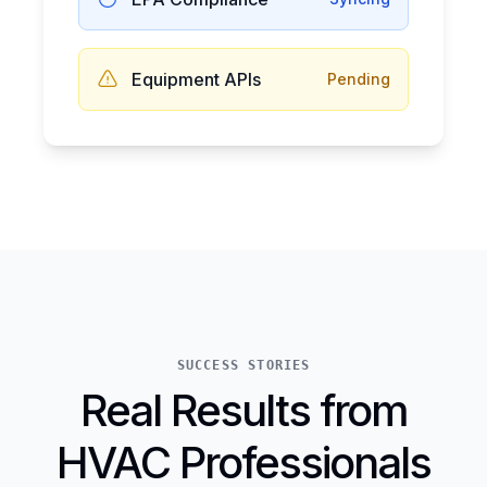
Equipment APIs
Pending
SUCCESS STORIES
Real Results from
HVAC Professionals