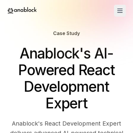
Case Study
-
Anablock's AI-
Powered React
Development
Expert
Anablock's React Development Expert