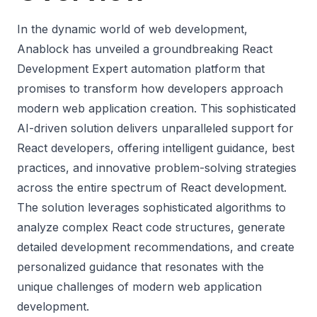
In the dynamic world of web development,
Anablock has unveiled a groundbreaking
React
Development Expert
automation platform that
promises to transform how developers approach
modern web application creation. This sophisticated
AI-driven solution delivers unparalleled support for
React developers, offering intelligent guidance, best
practices, and innovative problem-solving strategies
across the entire spectrum of React development.
The solution leverages sophisticated algorithms to
analyze complex React code structures, generate
detailed development recommendations, and create
personalized guidance that resonates with the
unique challenges of modern web application
development.