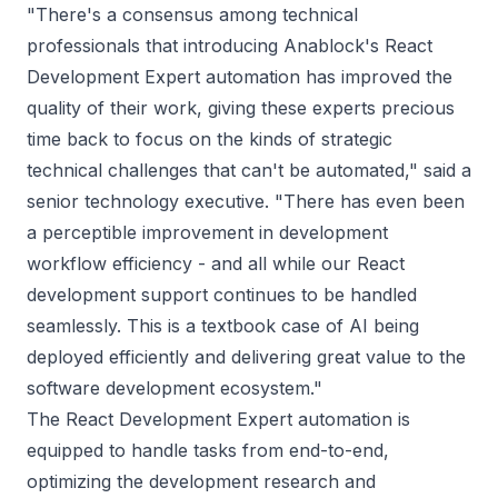
"
There's a consensus among technical
professionals that introducing Anablock's React
Development Expert automation has improved the
quality of their work, giving these experts precious
time back to focus on the kinds of strategic
technical challenges that can't be automated
," said a
senior technology executive. "
There has even been
a perceptible improvement in development
workflow efficiency - and all while our React
development support continues to be handled
seamlessly. This is a textbook case of AI being
deployed efficiently and delivering great value to the
software development ecosystem
."
The React Development Expert automation is
equipped to handle tasks from end-to-end,
optimizing the development research and