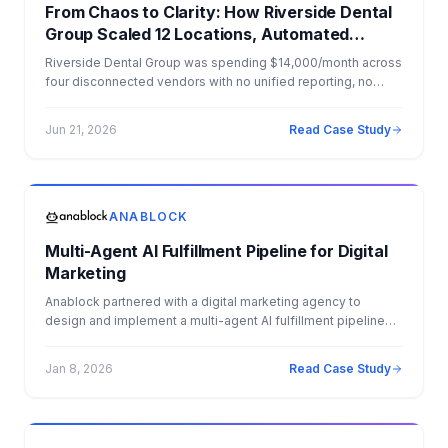
From Chaos to Clarity: How Riverside Dental
Group Scaled 12 Locations, Automated
Operations, and Dominated AI Search
Riverside Dental Group was spending $14,000/month across
four disconnected vendors with no unified reporting, no
CRM strategy, and no visibility into which marketing dollars
were driving patients. Anablock consolidated everything —
Jun 21, 2026
Read Case Study
websites, SEO, PPC, AI agents, CRM, CareStack integration,
Salesforce migration, and e-commerce — into one flat
monthly fee of $8,000. The result: 34x ROI, $4.1M+ in
measurable Year 1 impact, and a fully automated back office.
ANABLOCK
Multi-Agent AI Fulfillment Pipeline for Digital
Marketing
Anablock partnered with a digital marketing agency to
design and implement a multi-agent AI fulfillment pipeline
that automated client onboarding, campaign creation, and
ongoing optimization. By deploying specialized AI agents
Jan 8, 2026
Read Case Study
across funnels, email marketing, advertising, and
performance testing, the agency was able to deliver
personalized, data driven campaigns at scale. The solution
eliminated operational bottlenecks, improved campaign