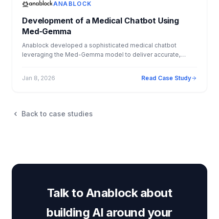
performance, and enabled faster, more consistent fulfillment
ANABLOCK
across the entire client lifecycle.
Development of a Medical Chatbot Using
Med-Gemma
Anablock developed a sophisticated medical chatbot
leveraging the Med-Gemma model to deliver accurate,
explainable medical information to users. The solution
combined Retrieval Augmented Generation with secure
Jan 8, 2026
Read Case Study
database lookups, allowing the chatbot to reference
medical guidelines from PDFs while also accessing
structured patient data. By implementing source citation and
explainability features, the system increased user trust and
Back to case studies
transparency, demonstrating how AI can safely and
effectively support healthcare information delivery.
Talk to Anablock about
building AI around your