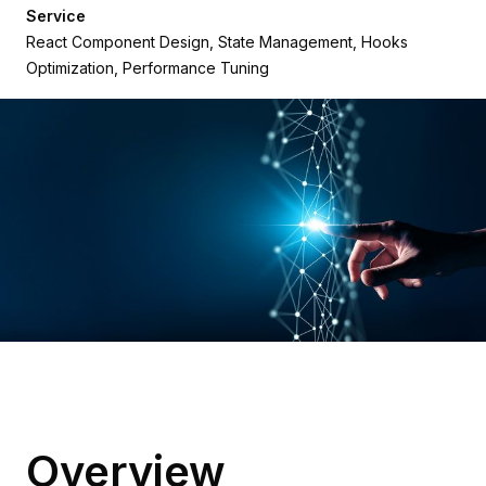
Service
React Component Design, State Management, Hooks
Optimization, Performance Tuning
Overview