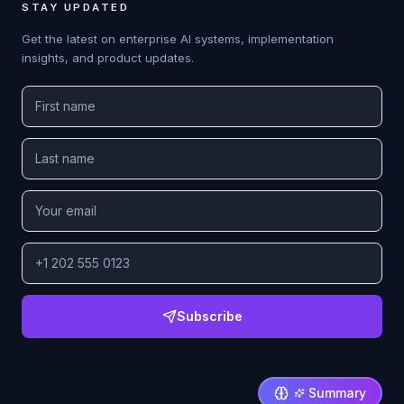
STAY UPDATED
Get the latest on enterprise AI systems, implementation
insights, and product updates.
Subscribe
Summary