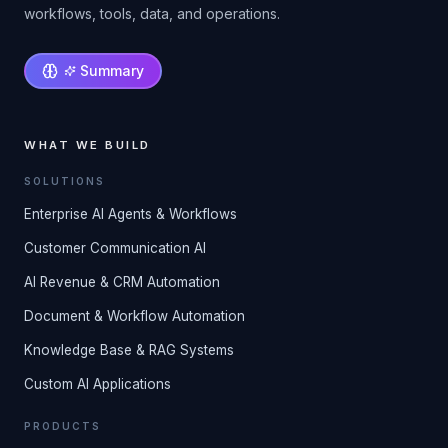
workflows, tools, data, and operations.
Summary
WHAT WE BUILD
SOLUTIONS
Enterprise AI Agents & Workflows
Customer Communication AI
AI Revenue & CRM Automation
Document & Workflow Automation
Knowledge Base & RAG Systems
Custom AI Applications
PRODUCTS