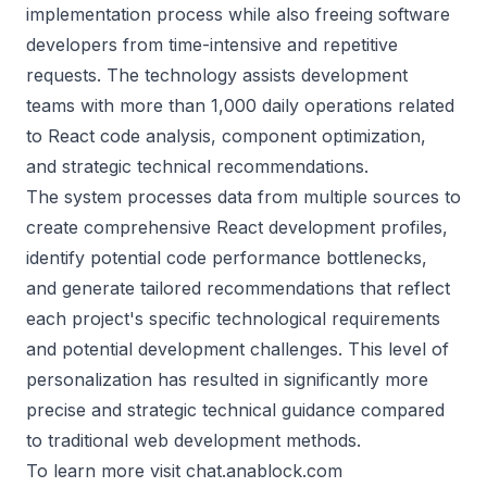
implementation process while also freeing software
developers from time-intensive and repetitive
requests. The technology assists development
teams with more than 1,000 daily operations related
to React code analysis, component optimization,
and strategic technical recommendations.
The system processes data from multiple sources to
create comprehensive React development profiles,
identify potential code performance bottlenecks,
and generate tailored recommendations that reflect
each project's specific technological requirements
and potential development challenges. This level of
personalization has resulted in significantly more
precise and strategic technical guidance compared
to traditional web development methods.
To learn more visit
chat.anablock.com