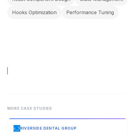
Hooks Optimization
Performance Tuning
MORE CASE STUDIES
RIVERSIDE DENTAL GROUP