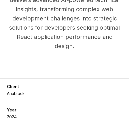
delivers advanced AI-powered technical
insights, transforming complex web
development challenges into strategic
solutions for developers seeking optimal
React application performance and
design.
Client
Anablock
Year
2024