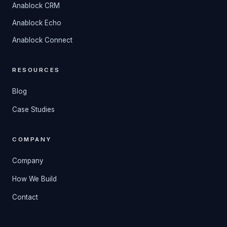
Anablock CRM
Anablock Echo
Anablock Connect
RESOURCES
Blog
Case Studies
COMPANY
Company
How We Build
Contact