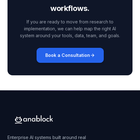
workflows.
If you are ready to move from research to
implementation, we can help map the right AI
system around your tools, data, team, and goals.
Book a Consultation
Enterprise AI systems built around real