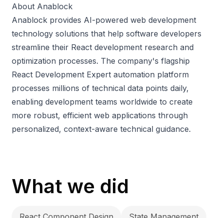
About Anablock
Anablock provides AI-powered web development
technology solutions that help software developers
streamline their React development research and
optimization processes. The company's flagship
React Development Expert automation platform
processes millions of technical data points daily,
enabling development teams worldwide to create
more robust, efficient web applications through
personalized, context-aware technical guidance.
What we did
React Component Design
State Management