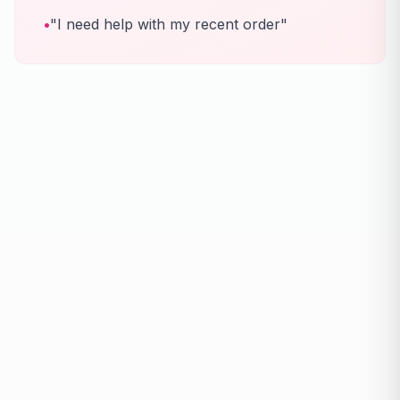
•
"I need help with my recent order"