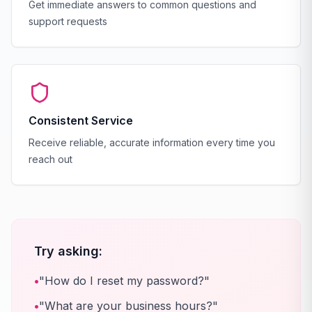
Get immediate answers to common questions and
support requests
Consistent Service
Receive reliable, accurate information every time you
reach out
Try asking:
•
"How do I reset my password?"
•
"What are your business hours?"