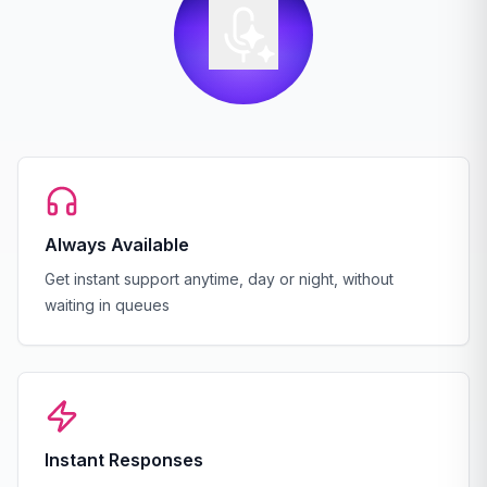
Always Available
Get instant support anytime, day or night, without
waiting in queues
Instant Responses