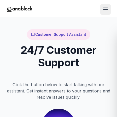
Customer Support Assistant
24/7 Customer
Support
Click the button below to start talking with our
assistant. Get instant answers to your questions and
resolve issues quickly.