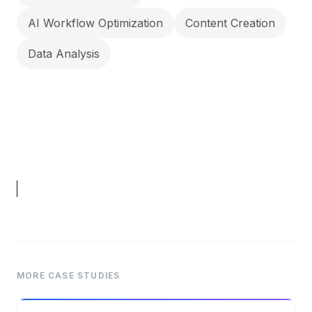
AI Workflow Optimization
Content Creation
Data Analysis
MORE CASE STUDIES