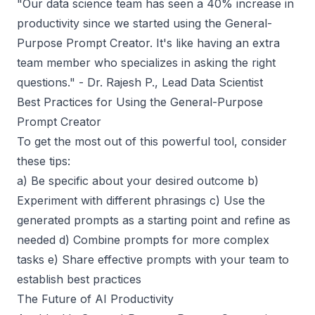
"
Our data science team has seen a 40% increase in
productivity since we started using the General-
Purpose Prompt Creator. It's like having an extra
team member who specializes in asking the right
questions
." - Dr. Rajesh P., Lead Data Scientist
Best Practices for Using the General-Purpose
Prompt Creator
To get the most out of this powerful tool, consider
these tips:
a) Be specific about your desired outcome b)
Experiment with different phrasings c) Use the
generated prompts as a starting point and refine as
needed d) Combine prompts for more complex
tasks e) Share effective prompts with your team to
establish best practices
The Future of AI Productivity