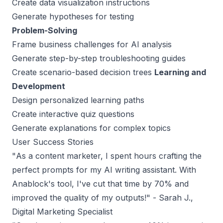
Create data visualization instructions
Generate hypotheses for testing
Problem-Solving
Frame business challenges for AI analysis
Generate step-by-step troubleshooting guides
Create scenario-based decision trees
Learning and
Development
Design personalized learning paths
Create interactive quiz questions
Generate explanations for complex topics
User Success Stories
"
As a content marketer, I spent hours crafting the
perfect prompts for my AI writing assistant. With
Anablock's tool, I've cut that time by 70% and
improved the quality of my outputs
!" - Sarah J.,
Digital Marketing Specialist