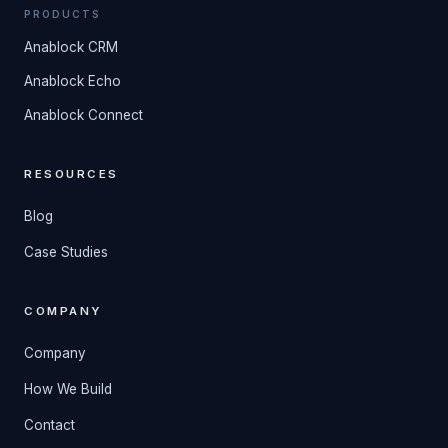
PRODUCTS
Anablock CRM
Anablock Echo
Anablock Connect
RESOURCES
Blog
Case Studies
COMPANY
Company
How We Build
Contact