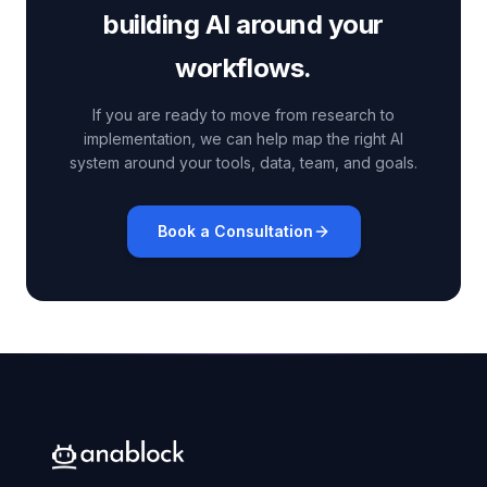
building AI around your
workflows.
If you are ready to move from research to
implementation, we can help map the right AI
system around your tools, data, team, and goals.
Book a Consultation