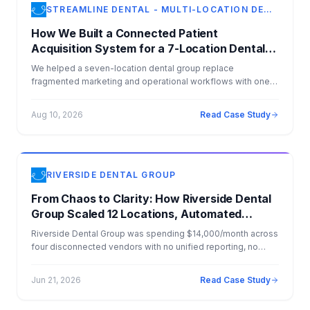
STREAMLINE DENTAL - MULTI-LOCATION DENTAL GROUP
How We Built a Connected Patient
Acquisition System for a 7-Location Dental
Group
We helped a seven-location dental group replace
fragmented marketing and operational workflows with one
connected growth system. Today, paid search generates
approximately 90 patient conversions per month at an
Aug 10, 2026
Read Case Study
average cost of $78 per conversion, while incoming
opportunities are qualified, categorized, routed, and
connected to CRM and real-time scheduling workflows.
Approximately 90% of qualified patient inquiries report
having dental insurance.
RIVERSIDE DENTAL GROUP
From Chaos to Clarity: How Riverside Dental
Group Scaled 12 Locations, Automated
Operations, and Dominated AI Search
Riverside Dental Group was spending $14,000/month across
four disconnected vendors with no unified reporting, no
CRM strategy, and no visibility into which marketing dollars
were driving patients. Anablock consolidated everything —
Jun 21, 2026
Read Case Study
websites, SEO, PPC, AI agents, CRM, CareStack integration,
Salesforce migration, and e-commerce — into one flat