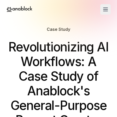
Case Study
-
Revolutionizing AI
Workflows: A
Case Study of
Anablock's
General-Purpose