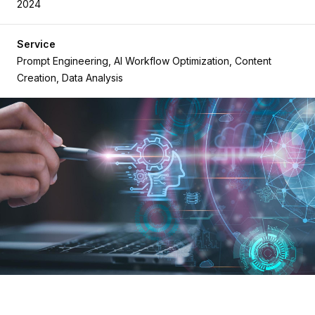
2024
Service
Prompt Engineering, AI Workflow Optimization, Content
Creation, Data Analysis