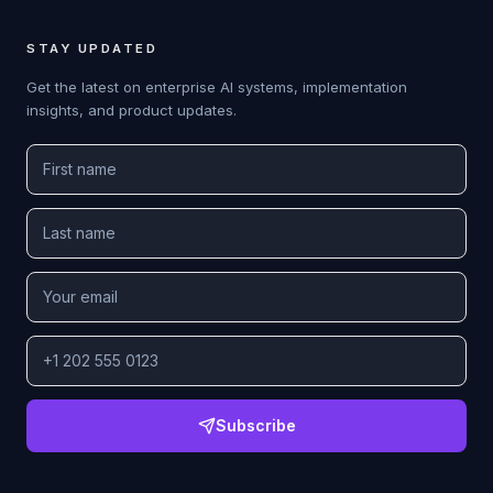
STAY UPDATED
Get the latest on enterprise AI systems, implementation
insights, and product updates.
Subscribe