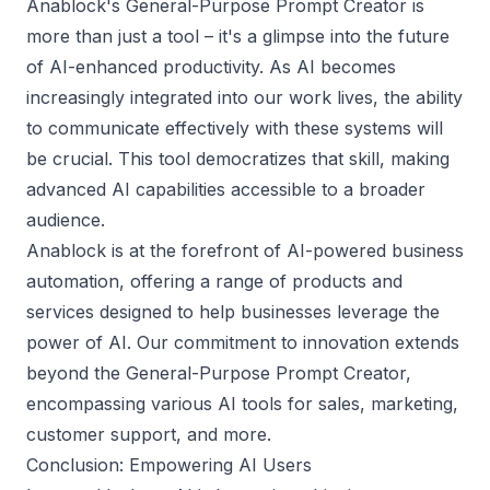
Anablock's General-Purpose Prompt Creator is
more than just a tool – it's a glimpse into the future
of AI-enhanced productivity. As AI becomes
increasingly integrated into our work lives, the ability
to communicate effectively with these systems will
be crucial. This tool democratizes that skill, making
advanced AI capabilities accessible to a broader
audience.
Anablock is at the forefront of AI-powered business
automation, offering a range of products and
services designed to help businesses leverage the
power of AI. Our commitment to innovation extends
beyond the General-Purpose Prompt Creator,
encompassing various AI tools for sales, marketing,
customer support, and more.
Conclusion: Empowering AI Users