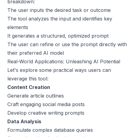
breakdown:
The user inputs the desired task or outcome
The tool analyzes the input and identifies key
elements
It generates a structured, optimized prompt
The user can refine or use the prompt directly with
their preferred AI model
Real-World Applications: Unleashing AI Potential
Let's explore some practical ways users can
leverage this tool:
Content Creation
Generate article outlines
Craft engaging social media posts
Develop creative writing prompts
Data Analysis
Formulate complex database queries