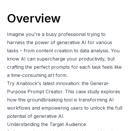
Overview
Imagine you're a busy professional trying to
harness the power of generative AI for various
tasks – from content creation to data analysis. You
know AI can supercharge your productivity, but
crafting the perfect prompts for each task feels like
a time-consuming art form.
Try Anablock's latest innovation: the
General-
Purpose Prompt Creator
. This case study explores
how this groundbreaking tool is transforming AI
workflows and empowering users to unlock the full
potential of generative AI.
Understanding the Target Audience