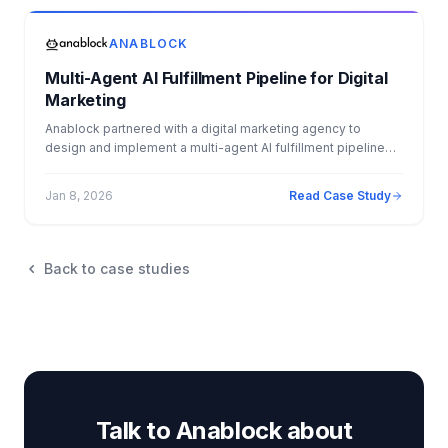
monthly fee of $8,000. The result: 34x ROI, $4.1M+ in
measurable Year 1 impact, and a fully automated back office.
ANABLOCK
Multi-Agent AI Fulfillment Pipeline for Digital
Marketing
Anablock partnered with a digital marketing agency to
design and implement a multi-agent AI fulfillment pipeline
that automated client onboarding, campaign creation, and
ongoing optimization. By deploying specialized AI agents
Jan 8, 2026
Read Case Study
across funnels, email marketing, advertising, and
performance testing, the agency was able to deliver
personalized, data driven campaigns at scale. The solution
eliminated operational bottlenecks, improved campaign
Back to case studies
performance, and enabled faster, more consistent fulfillment
across the entire client lifecycle.
Talk to Anablock about