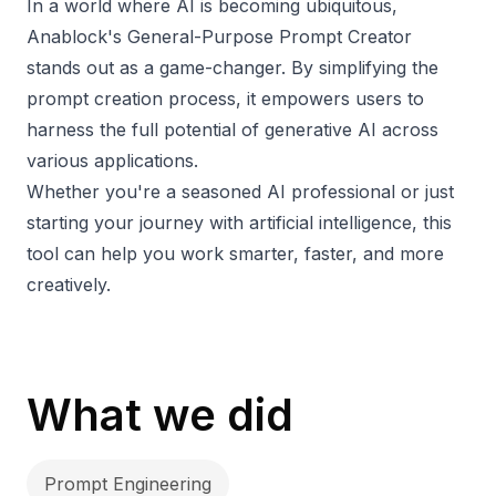
In a world where AI is becoming ubiquitous,
Anablock's General-Purpose Prompt Creator
stands out as a game-changer. By simplifying the
prompt creation process, it empowers users to
harness the full potential of generative AI across
various applications.
Whether you're a seasoned AI professional or just
starting your journey with artificial intelligence, this
tool can help you work smarter, faster, and more
creatively.
What we did
Prompt Engineering