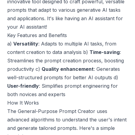
innovative tool designed to craft powerful, versatile
prompts that adapt to various generative AI tasks
and applications. It's like having an AI assistant for
your AI assistant!
Key Features and Benefits
a)
Versatility
: Adapts to multiple AI tasks, from
content creation to data analysis b)
Time-saving
:
Streamlines the prompt creation process, boosting
productivity c)
Quality enhancement
: Generates
well-structured prompts for better AI outputs d)
User-friendly
: Simplifies prompt engineering for
both novices and experts
How It Works
The General-Purpose Prompt Creator uses
advanced algorithms to understand the user's intent
and generate tailored prompts. Here's a simple