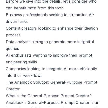
Before we dive into the details, let's consider who
can benefit most from this tool:
Business professionals seeking to streamline AI-
driven tasks
Content creators looking to enhance their ideation
process
Data analysts aiming to generate more insightful
queries
AI enthusiasts wanting to improve their prompt
engineering skills
Companies looking to integrate AI more efficiently
into their workflows
The Anablock Solution: General-Purpose Prompt
Creator
What is the General-Purpose Prompt Creator?
Anablock's General-Purpose Prompt Creator is an