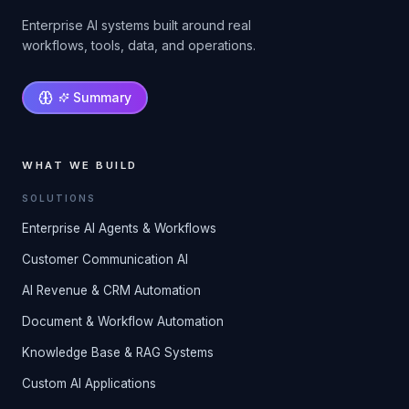
Enterprise AI systems built around real
workflows, tools, data, and operations.
Summary
WHAT WE BUILD
SOLUTIONS
Enterprise AI Agents & Workflows
Customer Communication AI
AI Revenue & CRM Automation
Document & Workflow Automation
Knowledge Base & RAG Systems
Custom AI Applications