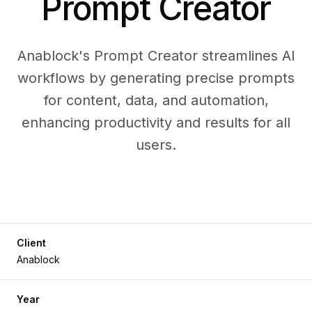
Prompt Creator
Anablock's Prompt Creator streamlines AI
workflows by generating precise prompts
for content, data, and automation,
enhancing productivity and results for all
users.
Client
Anablock
Year