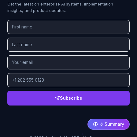
Get the latest on enterprise AI systems, implementation
insights, and product updates.
Subscribe
Summary