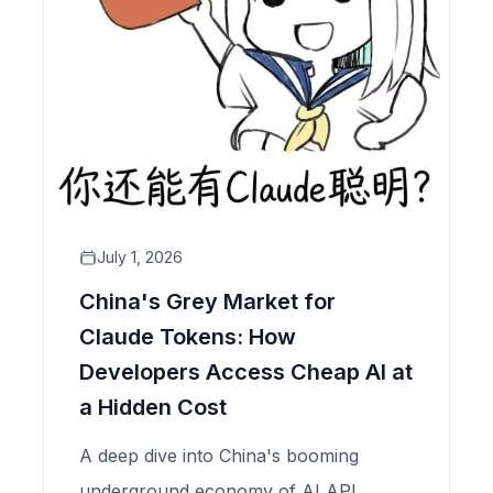
July 1, 2026
China's Grey Market for
Claude Tokens: How
Developers Access Cheap AI at
a Hidden Cost
A deep dive into China's booming
underground economy of AI API