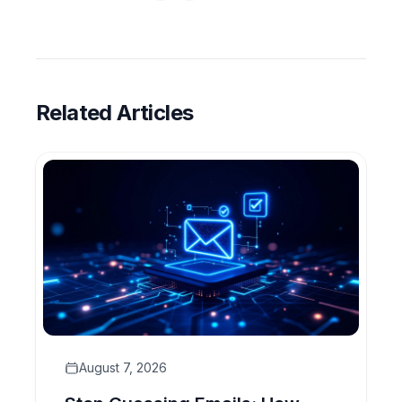
Related Articles
August 7, 2026