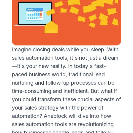
Imagine closing deals while you sleep. With
sales automation tools, it's not just a dream
—it's your new reality. In today's fast-
paced business world, traditional lead
nurturing and follow-up processes can be
time-consuming and inefficient. But what if
you could transform these crucial aspects of
your sales strategy with the power of
automation? Anablock will dive into how
sales automation tools are revolutionizing
how businesses handle leads and follow-