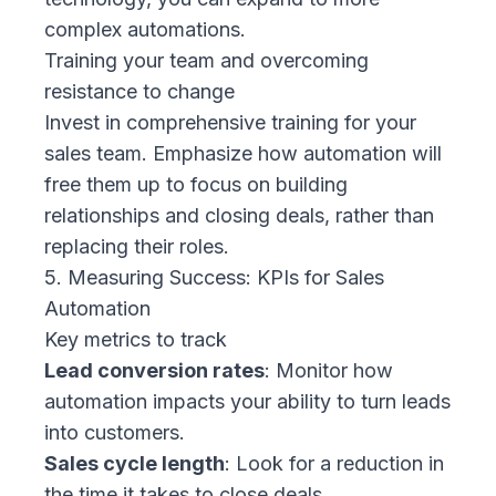
complex automations.
Training your team and overcoming
resistance to change
Invest in comprehensive training for your
sales team. Emphasize how automation will
free them up to focus on building
relationships and closing deals, rather than
replacing their roles.
5. Measuring Success: KPIs for Sales
Automation
Key metrics to track
Lead conversion rates
: Monitor how
automation impacts your ability to turn leads
into customers.
Sales cycle length
: Look for a reduction in
the time it takes to close deals.