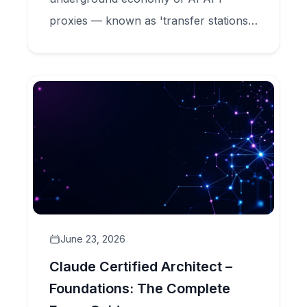
proxies — known as 'transfer stations'
— that sell Claude tokens at 90%
discounts while secretly harvesting user
data, committing model fraud, and
feeding criminal credential markets.
June 23, 2026
Claude Certified Architect –
Foundations: The Complete