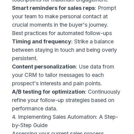
Smart reminders for sales reps
: Prompt
your team to make personal contact at
crucial moments in the buyer's journey.
Best practices for automated follow-ups
Timing and frequency
: Strike a balance
between staying in touch and being overly
persistent.
Content personalization
: Use data from
your CRM to tailor messages to each
prospect's interests and pain points.
A/B testing for optimization
: Continuously
refine your follow-up strategies based on
performance data.
4. Implementing Sales Automation: A Step-
by-Step Guide
Assessing your current sales process