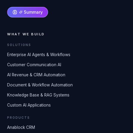
Summary
WHAT WE BUILD
SOLUTIONS
Enterprise AI Agents & Workflows
Customer Communication AI
AI Revenue & CRM Automation
Document & Workflow Automation
Knowledge Base & RAG Systems
Custom AI Applications
PRODUCTS
Anablock CRM