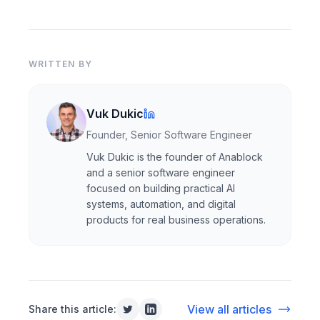
WRITTEN BY
Vuk Dukic
Founder, Senior Software Engineer
Vuk Dukic is the founder of Anablock
and a senior software engineer
focused on building practical AI
systems, automation, and digital
products for real business operations.
View all articles
Share this article: