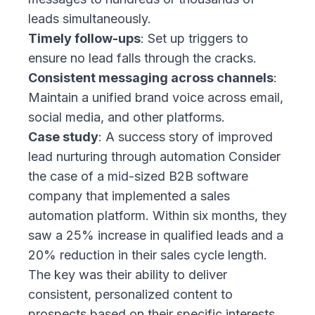
leads simultaneously.
Timely follow-ups
: Set up triggers to
ensure no lead falls through the cracks.
Consistent messaging across channels
:
Maintain a unified brand voice across email,
social media, and other platforms.
Case study
: A success story of improved
lead nurturing through automation Consider
the case of a mid-sized B2B software
company that implemented a sales
automation platform. Within six months, they
saw a 25% increase in qualified leads and a
20% reduction in their sales cycle length.
The key was their ability to deliver
consistent, personalized content to
prospects based on their specific interests