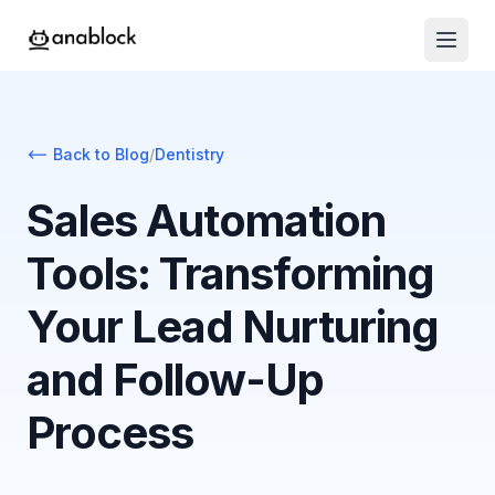
Back to Blog
/
Dentistry
Sales Automation
Tools: Transforming
Your Lead Nurturing
and Follow-Up
Process