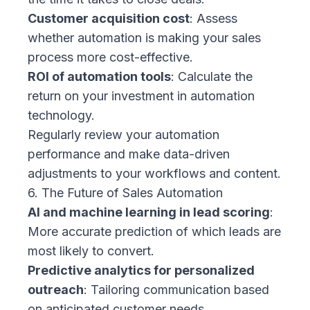
Customer acquisition cost
: Assess
whether automation is making your sales
process more cost-effective.
ROI of automation tools
: Calculate the
return on your investment in automation
technology.
Regularly review your automation
performance and make data-driven
adjustments to your workflows and content.
6. The Future of Sales Automation
AI and machine learning in lead scoring
:
More accurate prediction of which leads are
most likely to convert.
Predictive analytics for personalized
outreach
: Tailoring communication based
on anticipated customer needs.