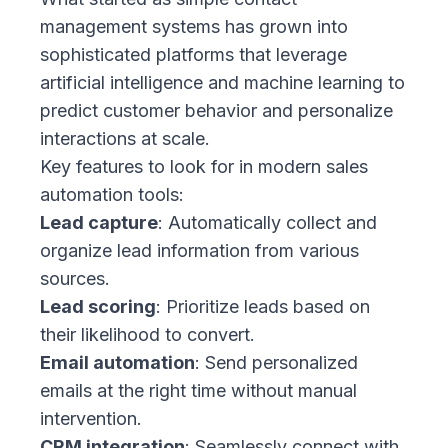
management systems has grown into
sophisticated platforms that leverage
artificial intelligence and machine learning to
predict customer behavior and personalize
interactions at scale.
Key features to look for in modern sales
automation tools:
Lead capture
: Automatically collect and
organize lead information from various
sources.
Lead scoring
: Prioritize leads based on
their likelihood to convert.
Email automation
: Send personalized
emails at the right time without manual
intervention.
CRM integration
: Seamlessly connect with