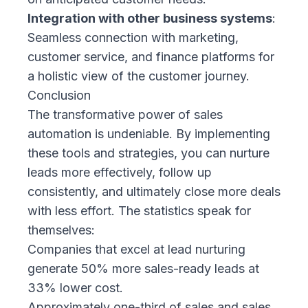
Integration with other business systems
:
Seamless connection with marketing,
customer service, and finance platforms for
a holistic view of the customer journey.
Conclusion
The transformative power of sales
automation is undeniable. By implementing
these tools and strategies, you can nurture
leads more effectively, follow up
consistently, and ultimately close more deals
with less effort. The statistics speak for
themselves:
Companies that excel at lead nurturing
generate 50% more sales-ready leads
at
33% lower cost.
Approximately one-third of sales and sales