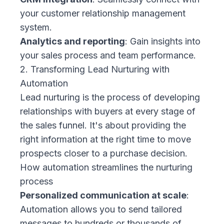
your customer relationship management
system.
Analytics and reporting
: Gain insights into
your sales process and team performance.
2. Transforming Lead Nurturing with
Automation
Lead nurturing is the process of developing
relationships with buyers at every stage of
the sales funnel. It's about providing the
right information at the right time to move
prospects closer to a purchase decision.
How automation streamlines the nurturing
process
Personalized communication at scale
:
Automation allows you to send tailored
messages to hundreds or thousands of