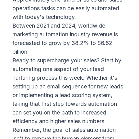
operations tasks can be e
asily automated
with today's technology
.
Between 2021 and 2024, worldwide
marketing automation industry revenue is
forecasted to grow by 38.2% to $6.62
billion.
Ready to supercharge your sales? Start by
automating one aspect of your lead
nurturing process this week. Whether it's
setting up an email sequence for new leads
or implementing a lead scoring system,
taking that first step towards automation
can set you on the path to increased
efficiency and higher sales numbers.
Remember, the goal of sales automation
isn't to remove the human element from