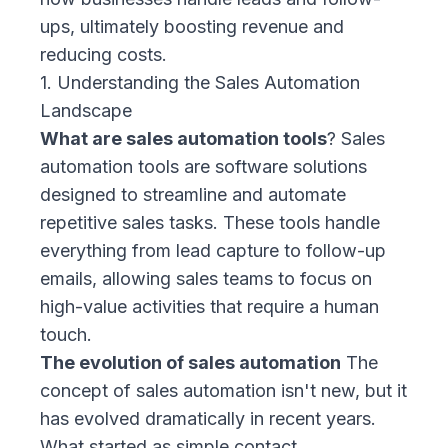
ups, ultimately boosting revenue and
reducing costs.
1. Understanding the Sales Automation
Landscape
What are sales automation tools
? Sales
automation tools are software solutions
designed to streamline and automate
repetitive sales tasks. These tools handle
everything from lead capture to follow-up
emails, allowing sales teams to focus on
high-value activities that require a human
touch.
The evolution of sales automation
The
concept of sales automation isn't new, but it
has evolved dramatically in recent years.
What started as simple contact