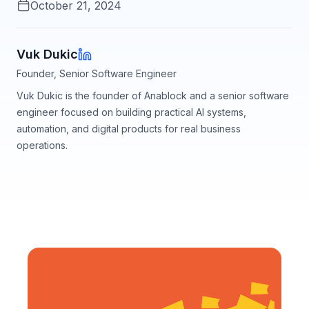
October 21, 2024
Vuk Dukic
Founder, Senior Software Engineer
Vuk Dukic is the founder of Anablock and a senior software
engineer focused on building practical AI systems,
automation, and digital products for real business
operations.