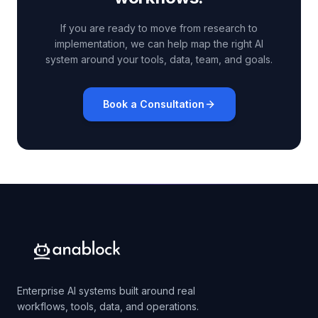
If you are ready to move from research to
implementation, we can help map the right AI
system around your tools, data, team, and goals.
Book a Consultation
Enterprise AI systems built around real
workflows, tools, data, and operations.