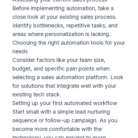
Before implementing automation, take a
close look at your existing sales process.
Identify bottlenecks, repetitive tasks, and
areas where personalization is lacking.
Choosing the right automation tools for your
needs
Consider factors like your team size,
budget, and specific pain points when
selecting a sales automation platform. Look
for solutions that integrate well with your
existing tech stack.
Setting up your first automated workflow
Start small with a simple lead nurturing
sequence or follow-up campaign. As you
become more comfortable with the
technology, you can expand to more