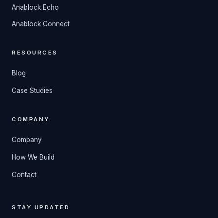
Anablock Echo
Anablock Connect
RESOURCES
Blog
Case Studies
COMPANY
Company
How We Build
Contact
STAY UPDATED