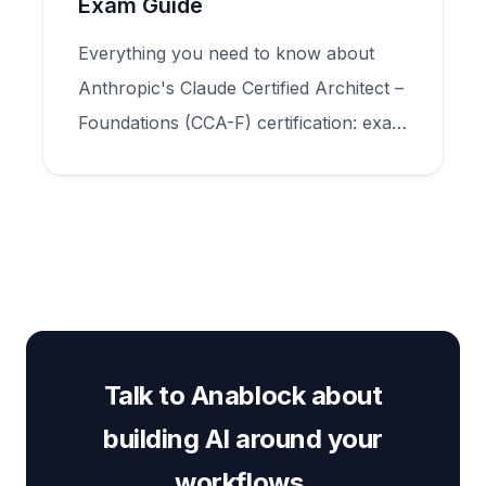
Exam Guide
Everything you need to know about
Anthropic's Claude Certified Architect –
Foundations (CCA-F) certification: exam
structure, five domains, scenario types,
and how to prepare for production-
scale Claude application design.
Talk to Anablock about
building AI around your
workflows.