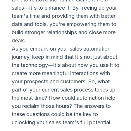
sales—it's to enhance it. By freeing up your
team's time and providing them with better
data and tools, you're empowering them to
build stronger relationships and close more
deals.
As you embark on your sales automation
journey, keep in mind that it's not just about
the technology—it's about how you use it to
create more meaningful interactions with
your prospects and customers. So, what
part of your current sales process takes up
the most time? How could automation help
you reclaim those hours? The answers to
these questions could be the key to
unlocking your sales team's full potential.