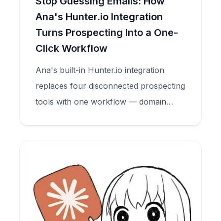
Stop Guessing Emails: How
Ana's Hunter.io Integration
Turns Prospecting Into a One-
Click Workflow
Ana's built-in Hunter.io integration
replaces four disconnected prospecting
tools with one workflow — domain
search, email finder, and verification —
all inside your CRM.