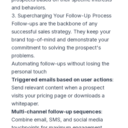
and behaviors.
3. Supercharging Your Follow-Up Process
Follow-ups are the backbone of any
successful sales strategy. They keep your
brand top-of-mind and demonstrate your
commitment to solving the prospect's
problems.
Automating follow-ups without losing the
personal touch
Triggered emails based on user actions
:
Send relevant content when a prospect
visits your pricing page or downloads a
whitepaper.
Multi-channel follow-up sequences
:
Combine email, SMS, and social media
touchpoints for maximum engagement.