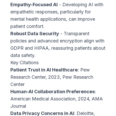
Empathy-Focused AI
- Developing AI with
empathetic responses, particularly for
mental health applications, can improve
patient comfort.
Robust Data Security
- Transparent
policies and advanced encryption align with
GDPR and HIPAA, reassuring patients about
data safety.
Key Citations
Patient Trust in AI Healthcare
:
Pew
Research Center, 2023, Pew Research
Center
Human-AI Collaboration Preferences
:
American Medical Association, 2024, AMA
Journal
Data Privacy Concerns in AI
:
Deloitte,