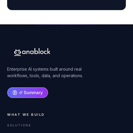
Enterprise AI systems built around real
workflows, tools, data, and operations.
Summary
WHAT WE BUILD
SOLUTIONS