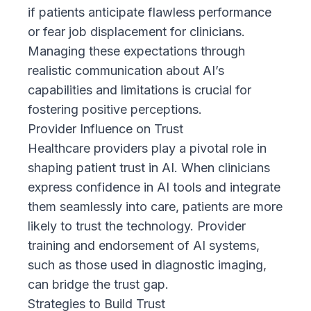
if patients anticipate flawless performance
or fear job displacement for clinicians.
Managing these expectations through
realistic communication about AI’s
capabilities and limitations is crucial for
fostering positive perceptions.
Provider Influence on Trust
Healthcare providers play a pivotal role in
shaping patient trust in AI. When clinicians
express confidence in AI tools and integrate
them seamlessly into care, patients are more
likely to trust the technology. Provider
training and endorsement of AI systems,
such as those used in diagnostic imaging,
can bridge the trust gap.
Strategies to Build Trust