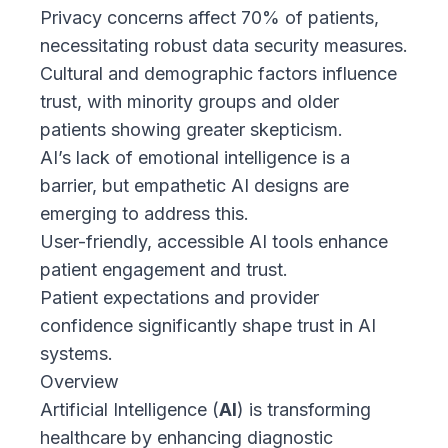
Privacy concerns affect 70% of patients,
necessitating robust data security measures.
Cultural and demographic factors influence
trust, with minority groups and older
patients showing greater skepticism.
AI’s lack of emotional intelligence is a
barrier, but empathetic AI designs are
emerging to address this.
User-friendly, accessible AI tools enhance
patient engagement and trust.
Patient expectations and provider
confidence significantly shape trust in AI
systems.
Overview
Artificial Intelligence (
AI
) is transforming
healthcare by enhancing diagnostic