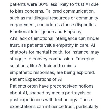
patients were 30% less likely to trust AI due
to bias concerns. Tailored communication,
such as multilingual resources or community
engagement, can address these disparities.
Emotional Intelligence and Empathy
AI’s lack of emotional intelligence can hinder
trust, as patients value empathy in care. AI
chatbots for mental health, for instance, may
struggle to convey compassion. Emerging
solutions, like AI trained to mimic
empathetic responses, are being explored.
Patient Expectations of AI
Patients often have preconceived notions
about AI, shaped by media portrayals or
past experiences with technology. These
expectations can influence trust, particularly