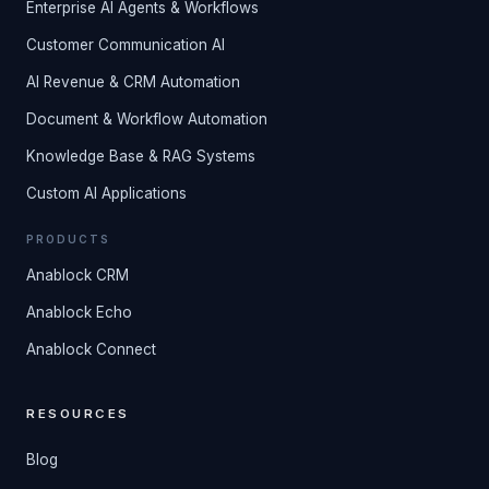
Enterprise AI Agents & Workflows
Customer Communication AI
AI Revenue & CRM Automation
Document & Workflow Automation
Knowledge Base & RAG Systems
Custom AI Applications
PRODUCTS
Anablock CRM
Anablock Echo
Anablock Connect
RESOURCES
Blog