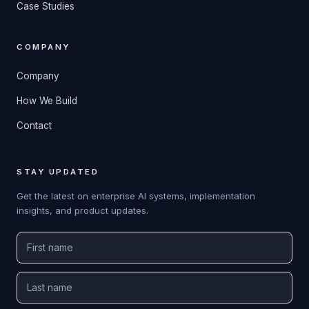
Case Studies
COMPANY
Company
How We Build
Contact
STAY UPDATED
Get the latest on enterprise AI systems, implementation
insights, and product updates.