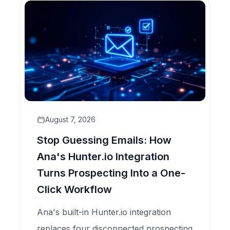
August 7, 2026
Stop Guessing Emails: How
Ana's Hunter.io Integration
Turns Prospecting Into a One-
Click Workflow
Ana's built-in Hunter.io integration
replaces four disconnected prospecting