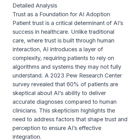
Detailed Analysis
Trust as a Foundation for AI Adoption
Patient trust is a critical determinant of AI’s
success in healthcare. Unlike traditional
care, where trust is built through human
interaction, AI introduces a layer of
complexity, requiring patients to rely on
algorithms and systems they may not fully
understand. A
2023 Pew Research Center
survey
revealed that 60% of patients are
skeptical about AI’s ability to deliver
accurate diagnoses compared to human
clinicians. This skepticism highlights the
need to address factors that shape trust and
perception to ensure AI’s effective
integration.