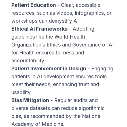
Patient Education
- Clear, accessible
resources, such as videos, infographics, or
workshops can demystify AI.
Ethical AI Frameworks
- Adopting
guidelines like the
World Health
Organization’s Ethics and Governance of AI
for Health ensures fairness and
accountability.
Patient Involvement in Design
- Engaging
patients in AI development ensures tools
meet their needs, enhancing trust and
usability.
Bias Mitigation
- Regular audits and
diverse datasets can reduce algorithmic
bias, as recommended by the
National
Academy of Medicine
.