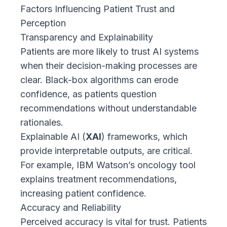
Factors Influencing Patient Trust and
Perception
Transparency and Explainability
Patients are more likely to trust AI systems
when their decision-making processes are
clear. Black-box algorithms can erode
confidence, as patients question
recommendations without understandable
rationales.
Explainable AI (
XAI
) frameworks, which
provide interpretable outputs, are critical.
For example,
IBM Watson’s oncology tool
explains treatment recommendations,
increasing patient confidence.
Accuracy and Reliability
Perceived accuracy is vital for trust. Patients