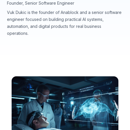
Founder, Senior Software Engineer
Vuk Dukic is the founder of Anablock and a senior software
engineer focused on building practical AI systems,
automation, and digital products for real business
operations.