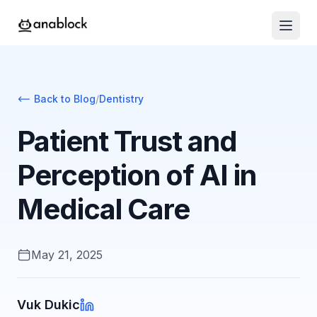
Back to Blog
/
Dentistry
Patient Trust and
Perception of AI in
Medical Care
May 21, 2025
Vuk Dukic