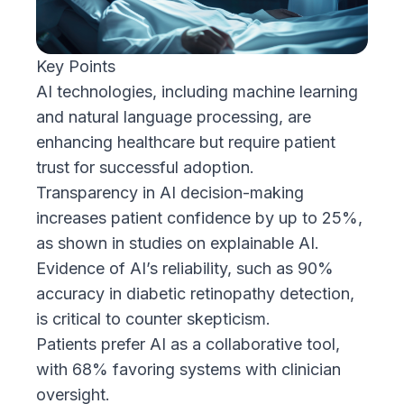
Key Points
AI technologies, including machine learning
and natural language processing, are
enhancing healthcare but require patient
trust for successful adoption.
Transparency in AI decision-making
increases patient confidence by up to 25%,
as shown in studies on explainable AI.
Evidence of AI’s reliability, such as 90%
accuracy in diabetic retinopathy detection,
is critical to counter skepticism.
Patients prefer AI as a collaborative tool,
with 68% favoring systems with clinician
oversight.