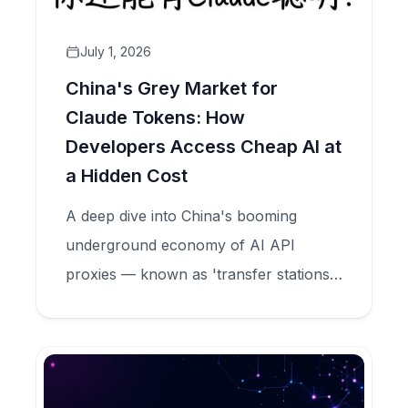
July 1, 2026
China's Grey Market for
Claude Tokens: How
Developers Access Cheap AI at
a Hidden Cost
A deep dive into China's booming
underground economy of AI API
proxies — known as 'transfer stations'
— that sell Claude tokens at 90%
discounts while secretly harvesting user
data, committing model fraud, and
feeding criminal credential markets.