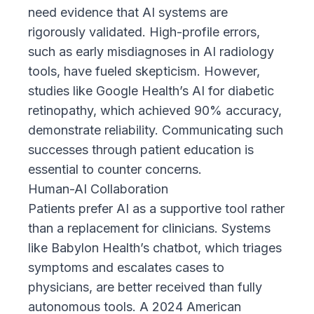
need evidence that AI systems are
rigorously validated. High-profile errors,
such as early misdiagnoses in AI radiology
tools, have fueled skepticism. However,
studies like Google Health’s AI
for diabetic
retinopathy, which achieved 90% accuracy,
demonstrate reliability. Communicating such
successes through patient education is
essential to counter concerns.
Human-AI Collaboration
Patients prefer AI as a supportive tool rather
than a replacement for clinicians. Systems
like
Babylon Health’s chatbot
, which triages
symptoms and escalates cases to
physicians, are better received than fully
autonomous tools. A
2024 American