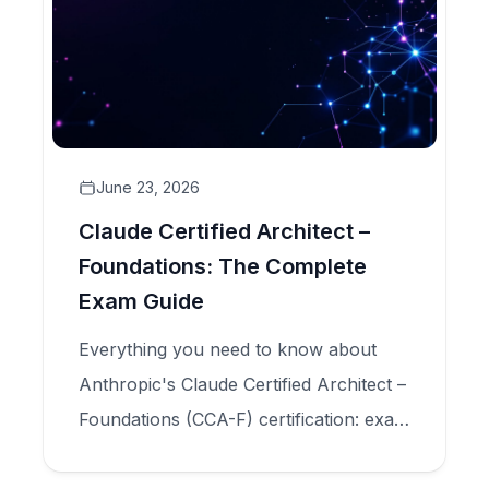
June 23, 2026
Claude Certified Architect –
Foundations: The Complete
Exam Guide
Everything you need to know about
Anthropic's Claude Certified Architect –
Foundations (CCA-F) certification: exam
structure, five domains, scenario types,