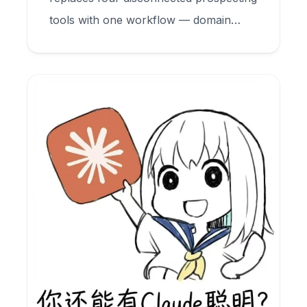
tools with one workflow — domain
search, email finder, and verification —
all inside your CRM.