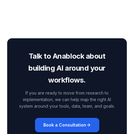
and how to prepare for production-
scale Claude application design.
Talk to Anablock about
building AI around your
workflows.
If you are ready to move from research to
implementation, we can help map the right AI
system around your tools, data, team, and goals.
Book a Consultation