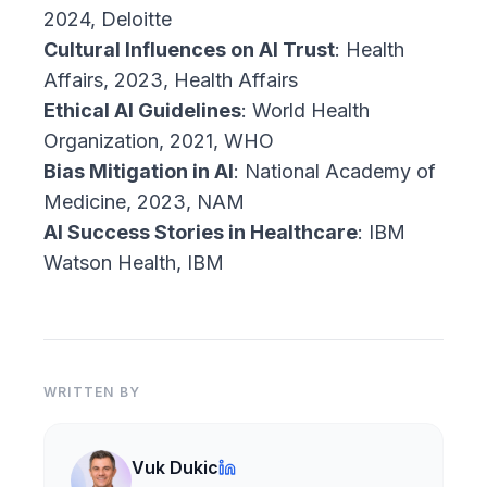
2024, Deloitte
Cultural Influences on AI Trust
:
Health
Affairs, 2023, Health Affairs
Ethical AI Guidelines
:
World Health
Organization, 2021, WHO
Bias Mitigation in AI
:
National Academy of
Medicine, 2023, NAM
AI Success Stories in Healthcare
:
IBM
Watson Health, IBM
WRITTEN BY
Vuk Dukic