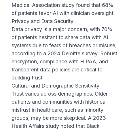
Medical Association study
found that 68%
of patients favor AI with clinician oversight.
Privacy and Data Security
Data privacy is a major concern, with 70%
of patients hesitant to share data with AI
systems due to fears of breaches or misuse,
according to a
2024 Deloitte survey
. Robust
encryption, compliance with HIPAA, and
transparent data policies are critical to
building trust.
Cultural and Demographic Sensitivity
Trust varies across demographics. Older
patients and communities with historical
mistrust in healthcare, such as minority
groups, may be more skeptical. A
2023
Health Affairs study
noted that Black