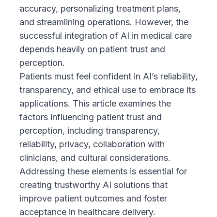
accuracy, personalizing treatment plans,
and streamlining operations. However, the
successful integration of AI in medical care
depends heavily on patient trust and
perception.
Patients must feel confident in AI’s reliability,
transparency, and ethical use to embrace its
applications. This article examines the
factors influencing patient trust and
perception, including transparency,
reliability, privacy, collaboration with
clinicians, and cultural considerations.
Addressing these elements is essential for
creating trustworthy AI solutions that
improve patient outcomes and foster
acceptance in healthcare delivery.