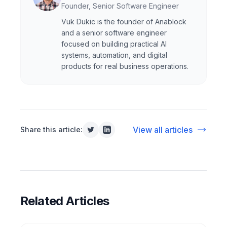
Founder, Senior Software Engineer
Vuk Dukic is the founder of Anablock
and a senior software engineer
focused on building practical AI
systems, automation, and digital
products for real business operations.
View all articles
Share this article:
Related Articles