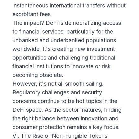
instantaneous international transfers without
exorbitant fees
The impact? DeFi is democratizing access
to financial services, particularly for the
unbanked and underbanked populations
worldwide. It's creating new investment
opportunities and challenging traditional
financial institutions to innovate or risk
becoming obsolete.
However, it's not all smooth sailing.
Regulatory challenges and security
concerns continue to be hot topics in the
DeFi space. As the sector matures, finding
the right balance between innovation and
consumer protection remains a key focus.
VI. The Rise of Non-Fungible Tokens