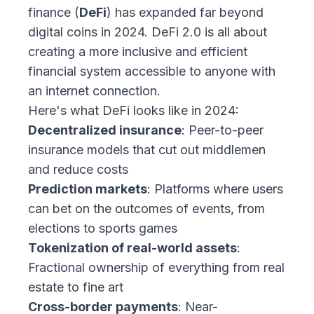
finance (
DeFi
) has expanded far beyond
digital coins in 2024. DeFi 2.0 is all about
creating a more inclusive and efficient
financial system accessible to anyone with
an internet connection.
Here's what DeFi looks like in 2024:
Decentralized insurance
: Peer-to-peer
insurance models that cut out middlemen
and reduce costs
Prediction markets
: Platforms where users
can bet on the outcomes of events, from
elections to sports games
Tokenization of real-world assets
:
Fractional ownership of everything from real
estate to fine art
Cross-border payments
: Near-