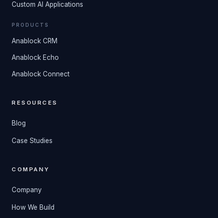
Custom AI Applications
PRODUCTS
Anablock CRM
Anablock Echo
Anablock Connect
RESOURCES
Blog
Case Studies
COMPANY
Company
How We Build