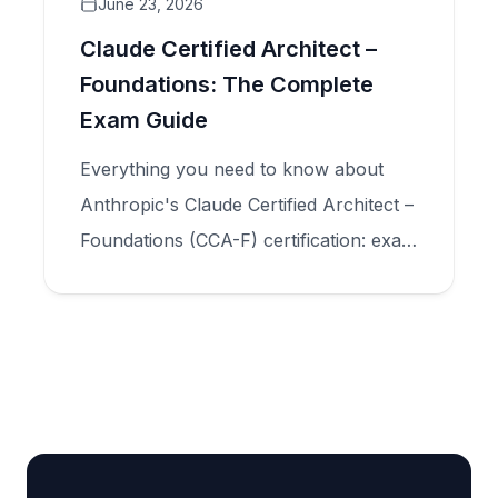
June 23, 2026
Claude Certified Architect –
Foundations: The Complete
Exam Guide
Everything you need to know about
Anthropic's Claude Certified Architect –
Foundations (CCA-F) certification: exam
structure, five domains, scenario types,
and how to prepare for production-
scale Claude application design.