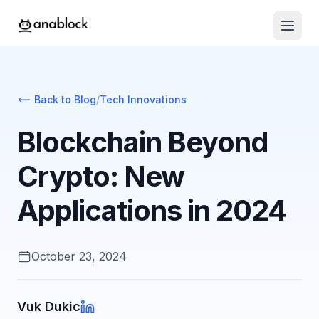
Back to Blog
/
Tech Innovations
Blockchain Beyond
Crypto: New
Applications in 2024
October 23, 2024
Vuk Dukic