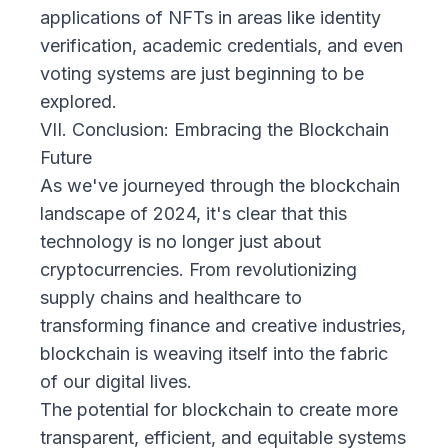
applications of NFTs in areas like identity
verification, academic credentials, and even
voting systems are just beginning to be
explored.
VII. Conclusion: Embracing the Blockchain
Future
As we've journeyed through the blockchain
landscape of 2024, it's clear that this
technology is no longer just about
cryptocurrencies. From revolutionizing
supply chains and healthcare to
transforming finance and creative industries,
blockchain is weaving itself into the fabric
of our digital lives.
The potential for blockchain to create more
transparent, efficient, and equitable systems