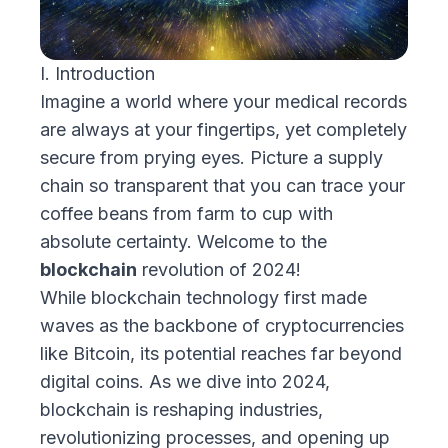
I. Introduction
Imagine a world where your medical records
are always at your fingertips, yet completely
secure from prying eyes. Picture a supply
chain so transparent that you can trace your
coffee beans from farm to cup with
absolute certainty. Welcome to the
blockchain
revolution of 2024!
While blockchain technology first made
waves as the backbone of cryptocurrencies
like Bitcoin, its potential reaches far beyond
digital coins. As we dive into 2024,
blockchain is reshaping industries,
revolutionizing processes, and opening up