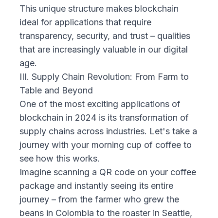
This unique structure makes blockchain
ideal for applications that require
transparency, security, and trust – qualities
that are increasingly valuable in our digital
age.
III. Supply Chain Revolution: From Farm to
Table and Beyond
One of the most exciting applications of
blockchain in 2024 is its transformation of
supply chains across industries. Let's take a
journey with your morning cup of coffee to
see how this works.
Imagine scanning a QR code on your coffee
package and instantly seeing its entire
journey – from the farmer who grew the
beans in Colombia to the roaster in Seattle,