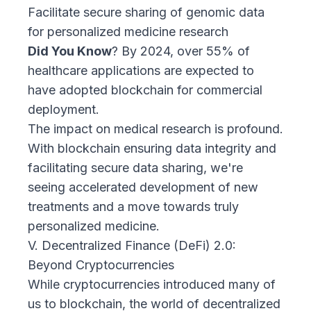
Facilitate secure sharing of genomic data
for personalized medicine research
Did You Know
? By 2024, over 55% of
healthcare applications are expected to
have adopted blockchain for commercial
deployment.
The impact on medical research is profound.
With blockchain ensuring data integrity and
facilitating secure data sharing, we're
seeing accelerated development of new
treatments and a move towards truly
personalized medicine.
V. Decentralized Finance (DeFi) 2.0:
Beyond Cryptocurrencies
While cryptocurrencies introduced many of
us to blockchain, the world of decentralized