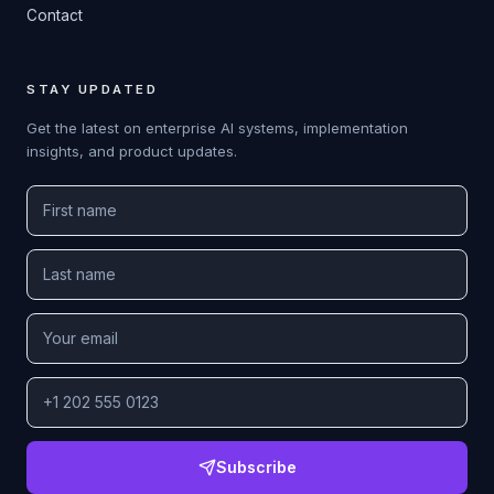
Contact
STAY UPDATED
Get the latest on enterprise AI systems, implementation
insights, and product updates.
Subscribe