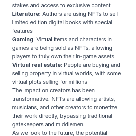
stakes and access to exclusive content
Literature
: Authors are using NFTs to sell
limited edition digital books with special
features
Gaming
: Virtual items and characters in
games are being sold as NFTs, allowing
players to truly own their in-game assets
Virtual real estate
: People are buying and
selling property in virtual worlds, with some
virtual plots selling for millions
The impact on creators has been
transformative. NFTs are allowing artists,
musicians, and other creators to monetize
their work directly, bypassing traditional
gatekeepers and middlemen.
As we look to the future, the potential