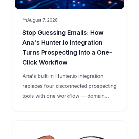
August 7, 2026
Stop Guessing Emails: How
Ana's Hunter.io Integration
Turns Prospecting Into a One-
Click Workflow
Ana's built-in Hunter.io integration
replaces four disconnected prospecting
tools with one workflow — domain
search, email finder, and verification —
all inside your CRM.