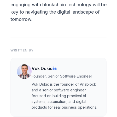
engaging with blockchain technology will be
key to navigating the digital landscape of
tomorrow.
WRITTEN BY
Vuk Dukic
Founder, Senior Software Engineer
Vuk Dukic is the founder of Anablock
and a senior software engineer
focused on building practical AI
systems, automation, and digital
products for real business operations.