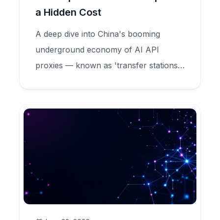
a Hidden Cost
A deep dive into China's booming
underground economy of AI API
proxies — known as 'transfer stations'
— that sell Claude tokens at 90%
discounts while secretly harvesting user
data, committing model fraud, and
feeding criminal credential markets.