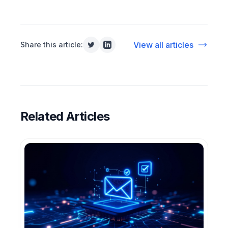
View all articles
Share this article:
Related Articles