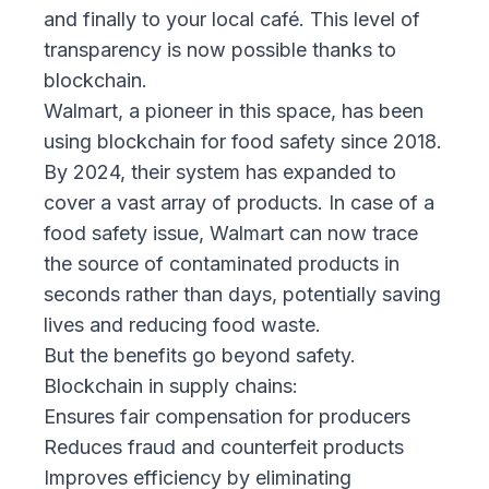
and finally to your local café. This level of
transparency is now possible thanks to
blockchain.
Walmart, a pioneer in this space, has been
using blockchain for food safety since 2018.
By 2024, their system has expanded to
cover a vast array of products. In case of a
food safety issue, Walmart can now trace
the source of contaminated products in
seconds rather than days, potentially saving
lives and reducing food waste.
But the benefits go beyond safety.
Blockchain in supply chains:
Ensures fair compensation for producers
Reduces fraud and counterfeit products
Improves efficiency by eliminating