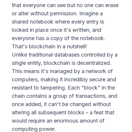
that everyone can see but no one can erase
or alter without permission. Imagine a
shared notebook where every entry is
locked in place once it's written, and
everyone has a copy of the notebook.
That's blockchain in a nutshell!
Unlike traditional databases controlled by a
single entity, blockchain is decentralized.
This means it's managed by a network of
computers, making it incredibly secure and
resistant to tampering. Each "block" in the
chain contains a group of transactions, and
once added, it can't be changed without
altering all subsequent blocks – a feat that
would require an enormous amount of
computing power.