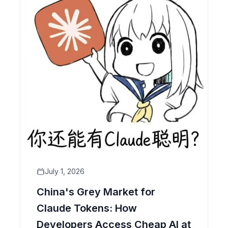
July 1, 2026
China's Grey Market for
Claude Tokens: How
Developers Access Cheap AI at