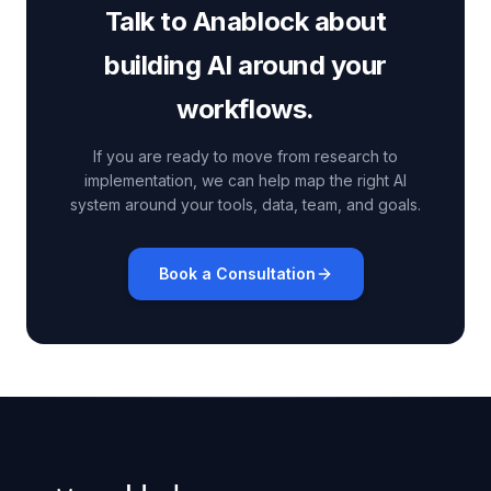
Talk to Anablock about
building AI around your
workflows.
If you are ready to move from research to
implementation, we can help map the right AI
system around your tools, data, team, and goals.
Book a Consultation