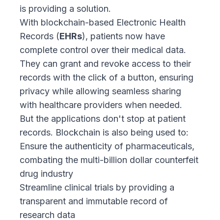
is providing a solution.
With blockchain-based Electronic Health
Records (
EHRs
), patients now have
complete control over their medical data.
They can grant and revoke access to their
records with the click of a button, ensuring
privacy while allowing seamless sharing
with healthcare providers when needed.
But the applications don't stop at patient
records. Blockchain is also being used to:
Ensure the authenticity of pharmaceuticals,
combating the multi-billion dollar counterfeit
drug industry
Streamline clinical trials by providing a
transparent and immutable record of
research data