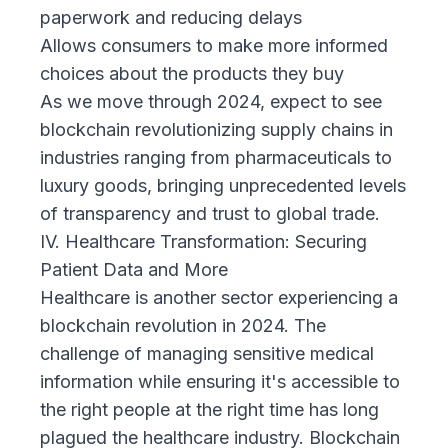
paperwork and reducing delays
Allows consumers to make more informed
choices about the products they buy
As we move through 2024, expect to see
blockchain revolutionizing supply chains in
industries ranging from pharmaceuticals to
luxury goods, bringing unprecedented levels
of transparency and trust to global trade.
IV. Healthcare Transformation: Securing
Patient Data and More
Healthcare is another sector experiencing a
blockchain revolution in 2024. The
challenge of managing sensitive medical
information while ensuring it's accessible to
the right people at the right time has long
plagued the healthcare industry. Blockchain