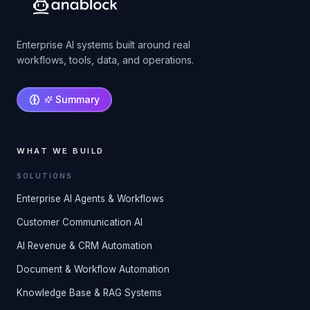
Enterprise AI systems built around real
workflows, tools, data, and operations.
Summary
WHAT WE BUILD
SOLUTIONS
Enterprise AI Agents & Workflows
Customer Communication AI
AI Revenue & CRM Automation
Document & Workflow Automation
Knowledge Base & RAG Systems