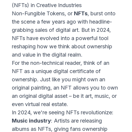
(NFTs) in Creative Industries
Non-Fungible Tokens, or
NFTs
, burst onto
the scene a few years ago with headline-
grabbing sales of digital art. But in 2024,
NFTs have evolved into a powerful tool
reshaping how we think about ownership
and value in the digital realm.
For the non-technical reader, think of an
NFT as a unique digital certificate of
ownership. Just like you might own an
original painting, an NFT allows you to own
an original digital asset – be it art, music, or
even virtual real estate.
In 2024, we're seeing NFTs revolutionize:
Music industry
: Artists are releasing
albums as NFTs, giving fans ownership