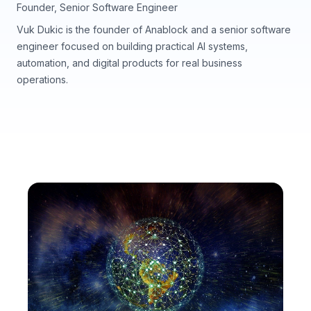
Founder, Senior Software Engineer
Vuk Dukic is the founder of Anablock and a senior software
engineer focused on building practical AI systems,
automation, and digital products for real business
operations.