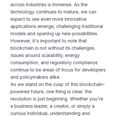
across industries is immense. As the
technology continues to mature, we can
expect to see even more innovative
applications emerge, challenging traditional
models and opening up new possibilities.
However, it's important to note that
blockchain is not without its challenges.
Issues around scalability, energy
consumption, and regulatory compliance
continue to be areas of focus for developers
and policymakers alike.
As we stand on the cusp of this blockchain-
powered future, one thing is clear: the
revolution is just beginning. Whether you're
a business leader, a creator, or simply a
curious individual, understanding and