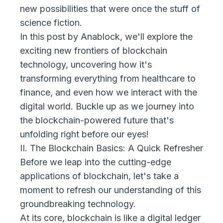
new possibilities that were once the stuff of
science fiction.
In this post by
Anablock
, we'll explore the
exciting new frontiers of blockchain
technology, uncovering how it's
transforming everything from healthcare to
finance, and even how we interact with the
digital world. Buckle up as we journey into
the blockchain-powered future that's
unfolding right before our eyes!
II. The Blockchain Basics: A Quick Refresher
Before we leap into the cutting-edge
applications of blockchain, let's take a
moment to refresh our understanding of this
groundbreaking technology.
At its core, blockchain is like a digital ledger