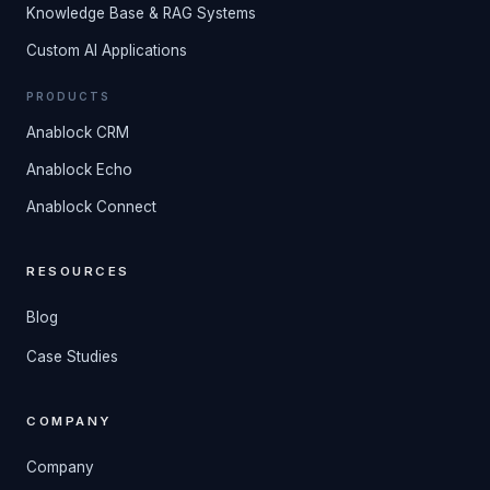
Knowledge Base & RAG Systems
Custom AI Applications
PRODUCTS
Anablock CRM
Anablock Echo
Anablock Connect
RESOURCES
Blog
Case Studies
COMPANY
Company