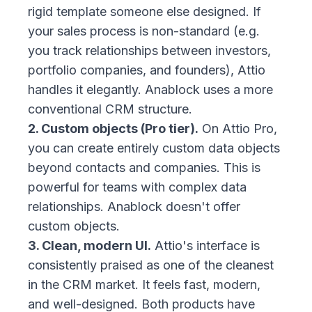
rigid template someone else designed. If
your sales process is non-standard (e.g.
you track relationships between investors,
portfolio companies, and founders), Attio
handles it elegantly. Anablock uses a more
conventional CRM structure.
2. Custom objects (Pro tier).
On Attio Pro,
you can create entirely custom data objects
beyond contacts and companies. This is
powerful for teams with complex data
relationships. Anablock doesn't offer
custom objects.
3. Clean, modern UI.
Attio's interface is
consistently praised as one of the cleanest
in the CRM market. It feels fast, modern,
and well-designed. Both products have