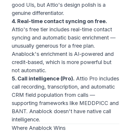
good UIs, but Attio's design polish is a
genuine differentiator.
4. Real-time contact syncing on free.
Attio's free tier includes real-time contact
syncing and automatic basic enrichment —
unusually generous for a free plan.
Anablock's enrichment is AI-powered and
credit-based, which is more powerful but
not automatic.
5. Call intelligence (Pro).
Attio Pro includes
call recording, transcription, and automatic
CRM field population from calls —
supporting frameworks like MEDDPICC and
BANT. Anablock doesn't have native call
intelligence.
Where Anablock Wins