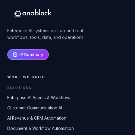
Enterprise AI systems built around real
workflows, tools, data, and operations.
Summary
WHAT WE BUILD
SOLUTIONS
Enterprise AI Agents & Workflows
Customer Communication AI
AI Revenue & CRM Automation
Document & Workflow Automation