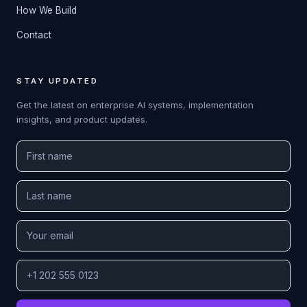
How We Build
Contact
STAY UPDATED
Get the latest on enterprise AI systems, implementation
insights, and product updates.