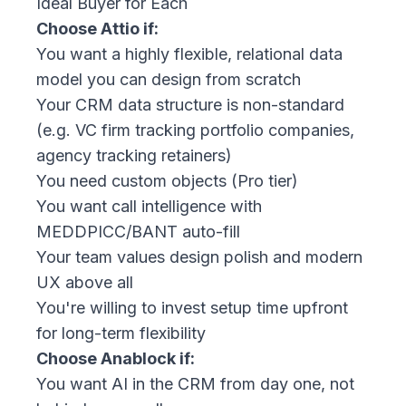
Ideal Buyer for Each
Choose Attio if:
You want a highly flexible, relational data
model you can design from scratch
Your CRM data structure is non-standard
(e.g. VC firm tracking portfolio companies,
agency tracking retainers)
You need custom objects (Pro tier)
You want call intelligence with
MEDDPICC/BANT auto-fill
Your team values design polish and modern
UX above all
You're willing to invest setup time upfront
for long-term flexibility
Choose Anablock if:
You want AI in the CRM from day one, not