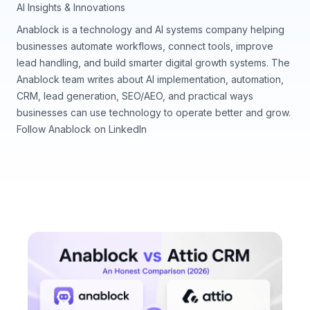
AI Insights & Innovations
Anablock is a technology and AI systems company helping
businesses automate workflows, connect tools, improve
lead handling, and build smarter digital growth systems. The
Anablock team writes about AI implementation, automation,
CRM, lead generation, SEO/AEO, and practical ways
businesses can use technology to operate better and grow.
Follow Anablock on LinkedIn