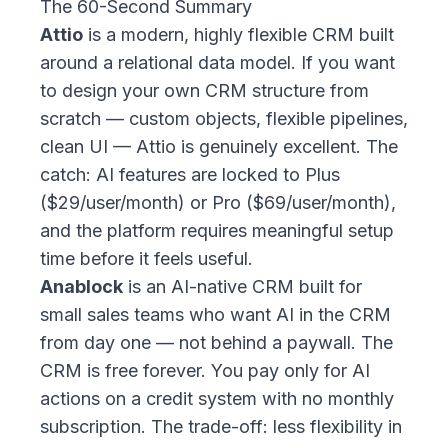
The 60-Second Summary
Attio
is a modern, highly flexible CRM built
around a relational data model. If you want
to design your own CRM structure from
scratch — custom objects, flexible pipelines,
clean UI — Attio is genuinely excellent. The
catch: AI features are locked to Plus
($29/user/month) or Pro ($69/user/month),
and the platform requires meaningful setup
time before it feels useful.
Anablock
is an AI-native CRM built for
small sales teams who want AI in the CRM
from day one — not behind a paywall. The
CRM is free forever. You pay only for AI
actions on a credit system with no monthly
subscription. The trade-off: less flexibility in