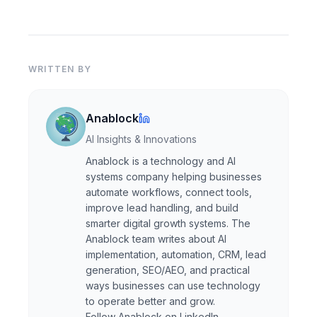
WRITTEN BY
Anablock
AI Insights & Innovations
Anablock is a technology and AI
systems company helping businesses
automate workflows, connect tools,
improve lead handling, and build
smarter digital growth systems. The
Anablock team writes about AI
implementation, automation, CRM, lead
generation, SEO/AEO, and practical
ways businesses can use technology
to operate better and grow.
Follow Anablock on LinkedIn