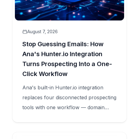
August 7, 2026
Stop Guessing Emails: How
Ana's Hunter.io Integration
Turns Prospecting Into a One-
Click Workflow
Ana's built-in Hunter.io integration
replaces four disconnected prospecting
tools with one workflow — domain
search, email finder, and verification —
all inside your CRM.