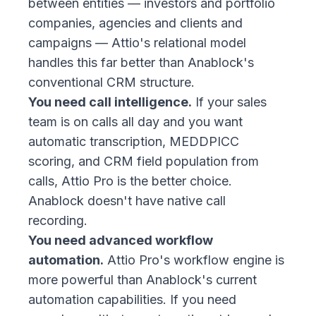
between entities — investors and portfolio
companies, agencies and clients and
campaigns — Attio's relational model
handles this far better than Anablock's
conventional CRM structure.
You need call intelligence.
If your sales
team is on calls all day and you want
automatic transcription, MEDDPICC
scoring, and CRM field population from
calls, Attio Pro is the better choice.
Anablock doesn't have native call
recording.
You need advanced workflow
automation.
Attio Pro's workflow engine is
more powerful than Anablock's current
automation capabilities. If you need