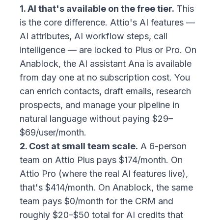
1. AI that's available on the free tier.
This
is the core difference. Attio's AI features —
AI attributes, AI workflow steps, call
intelligence — are locked to Plus or Pro. On
Anablock, the AI assistant Ana is available
from day one at no subscription cost. You
can enrich contacts, draft emails, research
prospects, and manage your pipeline in
natural language without paying $29–
$69/user/month.
2. Cost at small team scale.
A 6-person
team on Attio Plus pays $174/month. On
Attio Pro (where the real AI features live),
that's $414/month. On Anablock, the same
team pays $0/month for the CRM and
roughly $20–$50 total for AI credits that