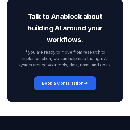
Talk to Anablock about
building AI around your
workflows.
If you are ready to move from research to
implementation, we can help map the right AI
system around your tools, data, team, and goals.
Book a Consultation