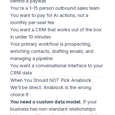
behind a paywall
You're a 1–15 person outbound sales team
You want to pay for AI actions, not a
monthly per-seat fee
You want a CRM that works out of the box
in under 10 minutes
Your primary workflow is prospecting,
enriching contacts, drafting emails, and
managing a pipeline
You want a conversational interface to your
CRM data
When You Should NOT Pick Anablock
We'll be direct: Anablock is the wrong
choice if:
You need a custom data model.
If your
business has non-standard relationships