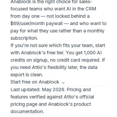
Anablock is the right choice for sales-
focused teams who want AI in the CRM
from day one — not locked behind a
$69/user/month paywall — and who want to
pay for what they use rather than a monthly
subscription.
If you're not sure which fits your team, start
with Anablock's free tier. You get 1,000 AI
credits on signup, no credit card required. If
you need Attio's flexibility later, the data
export is clean.
Start free on Anablock →
Last updated: May 2026. Pricing and
features verified against Attio's official
pricing page and Anablock's product
documentation.