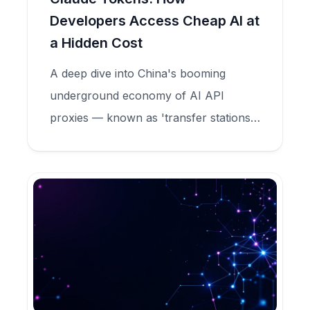
Developers Access Cheap AI at
a Hidden Cost
A deep dive into China's booming
underground economy of AI API
proxies — known as 'transfer stations'
— that sell Claude tokens at 90%
discounts while secretly harvesting user
data, committing model fraud, and
feeding criminal credential markets.