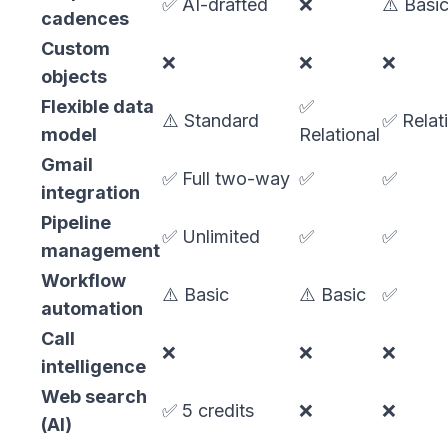
✅ AI-drafted
❌
⚠️ Basi
cadences
Custom
❌
❌
❌
objects
Flexible data
✅
⚠️ Standard
✅ Relat
model
Relational
Gmail
✅ Full two-way
✅
✅
integration
Pipeline
✅ Unlimited
✅
✅
management
Workflow
⚠️ Basic
⚠️ Basic
✅
automation
Call
❌
❌
❌
intelligence
Web search
✅ 5 credits
❌
❌
(AI)