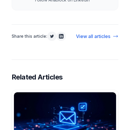
View all articles
Share this article:
Related Articles