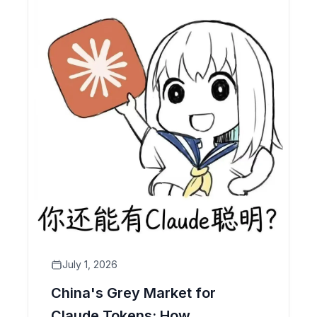
July 1, 2026
China's Grey Market for
Claude Tokens: How