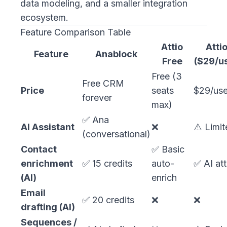
data modeling, and a smaller integration
ecosystem.
Feature Comparison Table
Attio
Attio
Feature
Anablock
Free
($29/u
Free (3
Free CRM
Price
seats
$29/use
forever
max)
✅ Ana
AI Assistant
❌
⚠️ Limi
(conversational)
Contact
✅ Basic
enrichment
✅ 15 credits
auto-
✅ AI att
(AI)
enrich
Email
✅ 20 credits
❌
❌
drafting (AI)
Sequences /