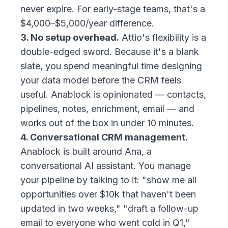
never expire. For early-stage teams, that's a
$4,000–$5,000/year difference.
3. No setup overhead.
Attio's flexibility is a
double-edged sword. Because it's a blank
slate, you spend meaningful time designing
your data model before the CRM feels
useful. Anablock is opinionated — contacts,
pipelines, notes, enrichment, email — and
works out of the box in under 10 minutes.
4. Conversational CRM management.
Anablock is built around Ana, a
conversational AI assistant. You manage
your pipeline by talking to it: "show me all
opportunities over $10k that haven't been
updated in two weeks," "draft a follow-up
email to everyone who went cold in Q1,"