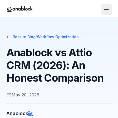
Back to Blog
/
Workflow Optimization
Anablock vs Attio
CRM (2026): An
Honest Comparison
May 20, 2026
Anablock