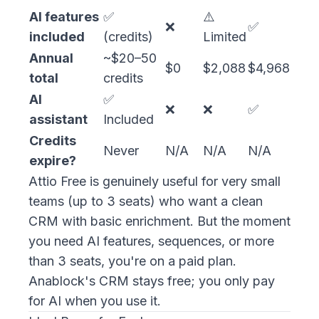
AI features
✅
⚠️
❌
✅
included
(credits)
Limited
Annual
~$20–50
$0
$2,088
$4,968
total
credits
AI
✅
❌
❌
✅
assistant
Included
Credits
Never
N/A
N/A
N/A
expire?
Attio Free is genuinely useful for very small
teams (up to 3 seats) who want a clean
CRM with basic enrichment. But the moment
you need AI features, sequences, or more
than 3 seats, you're on a paid plan.
Anablock's CRM stays free; you only pay
for AI when you use it.