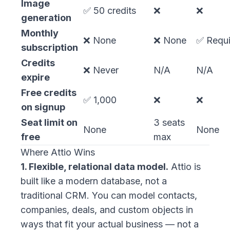
Image
✅ 50 credits
❌
❌
generation
Monthly
❌ None
❌ None
✅ Requi
subscription
Credits
❌ Never
N/A
N/A
expire
Free credits
✅ 1,000
❌
❌
on signup
Seat limit on
3 seats
None
None
free
max
Where Attio Wins
1. Flexible, relational data model.
Attio is
built like a modern database, not a
traditional CRM. You can model contacts,
companies, deals, and custom objects in
ways that fit your actual business — not a