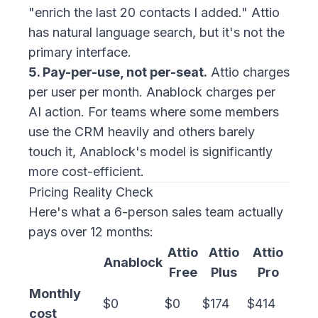
"enrich the last 20 contacts I added." Attio
has natural language search, but it's not the
primary interface.
5. Pay-per-use, not per-seat.
Attio charges
per user per month. Anablock charges per
AI action. For teams where some members
use the CRM heavily and others barely
touch it, Anablock's model is significantly
more cost-efficient.
Pricing Reality Check
Here's what a 6-person sales team actually
pays over 12 months:
Attio
Attio
Attio
Anablock
Free
Plus
Pro
Monthly
$0
$0
$174
$414
cost