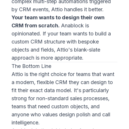
complex multi-step automations triggered
by CRM events, Attio handles it better.
Your team wants to design their own
CRM from scratch.
Anablock is
opinionated. If your team wants to build a
custom CRM structure with bespoke
objects and fields, Attio's blank-slate
approach is more appropriate.
The Bottom Line
Attio is the right choice for teams that want
a modern, flexible CRM they can design to
fit their exact data model. It's particularly
strong for non-standard sales processes,
teams that need custom objects, and
anyone who values design polish and call
intelligence.