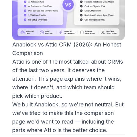
Anablock vs Attio CRM (2026): An Honest
Comparison
Attio is one of the most talked-about CRMs
of the last two years. It deserves the
attention. This page explains where it wins,
where it doesn't, and which team should
pick which product.
We built Anablock, so we're not neutral. But
we've tried to make this the comparison
page we'd want to read — including the
parts where Attio is the better choice.