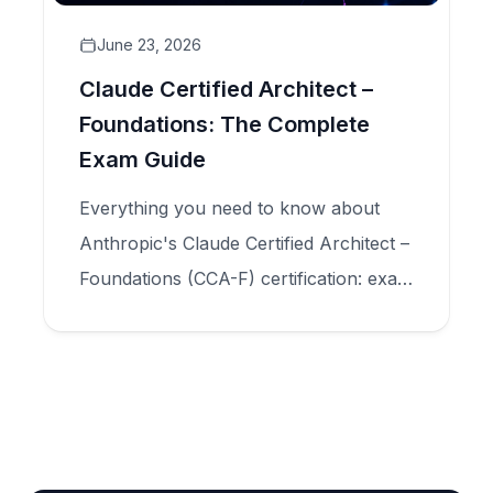
June 23, 2026
Claude Certified Architect –
Foundations: The Complete
Exam Guide
Everything you need to know about
Anthropic's Claude Certified Architect –
Foundations (CCA-F) certification: exam
structure, five domains, scenario types,
and how to prepare for production-
scale Claude application design.